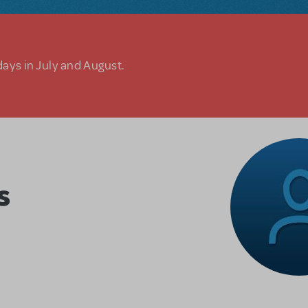
days in July and August.
s