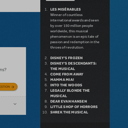
LES MISÉRABLES
Winner of countless
international awards and seen
by over 150 million people
worldwide, this musical
phenomenon is an epic tale of
passion and redemption in the
throes of revolution.
DISNEY'S FROZEN
DISNEY'S DESCENDANTS:
THE MUSICAL
ons?
COME FROM AWAY
MAMMA MIA!
INTO THE WOODS
ESTION
LEGALLY BLONDE THE
MUSICAL
DEAR EVAN HANSEN
LITTLE SHOP OF HORRORS
SHREK THE MUSICAL