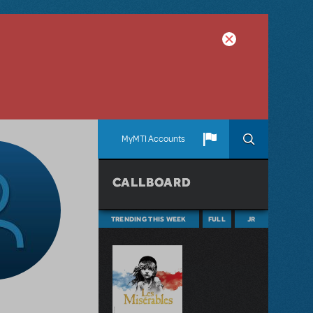
MyMTI Accounts
CALLBOARD
TRENDING THIS WEEK
FULL
JR