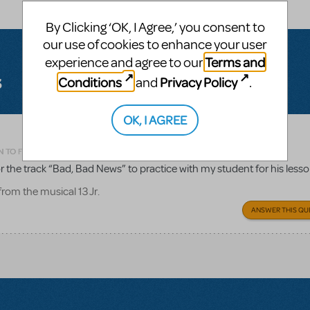
By Clicking ‘OK, I Agree,’ you consent to
our use of cookies to enhance your user
Terms and
experience and agree to our
s
Conditions
Privacy Policy
and
.
OK, I AGREE
Related shows or resources:
13 JR.
N TO FLAG AS INAPPROPRIATE
r the track “Bad, Bad News” to practice with my student for his less
rom the musical 13 Jr.
ANSWER THIS QU