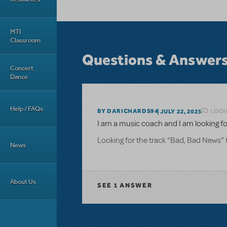
MTI
Classroom
Questions & Answer
Concert
Dance
Help / FAQs
LOGI
BY DARICHARDS94
JULY 22, 2025
I am a music coach and I am looking fo
Looking for the track “Bad, Bad News” f
News
About Us
SEE
1 ANSWER