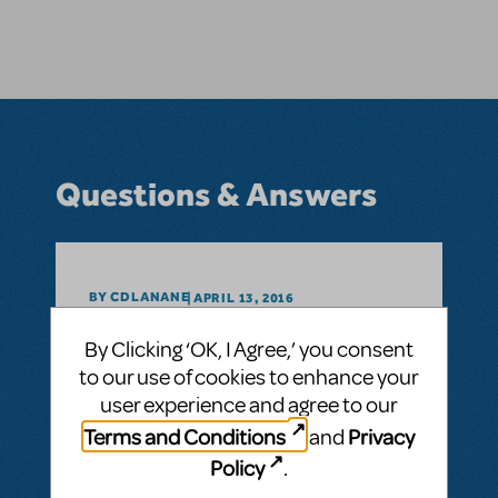
Questions & Answers
BY CDLANANE
APRIL 13, 2016
LOGIN TO FLAG AS INAPPROPRIATE
By Clicking ‘OK, I Agree,’ you consent
Related shows or resources:
Into the
Woods
to our use of cookies to enhance your
Does this show have CD accompaniment
user experience and agree to our
available?
Terms and Conditions
Privacy
and
Accompaniment tracks?
Policy
.
ANSWER THIS QUESTION