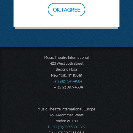
OK, I AGREE
SEE
2 ANSWERS
Music Theatre International
423 West 55th Street
Second Floor
New York, NY 10019
T: +1 (212) 541-4684
F: +1 (212) 397-4684
Music Theatre International: Europe
12-14 Mortimer Street
London W1T 3JJ
T: +44 (0)20 7580 2827
F: *44 (0)20 7436 9616