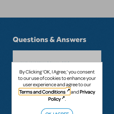
Questions & Answers
BY ELIZABEE621@GMAIL.COM
JULY 13, 2025
LOGIN TO FLAG AS INAPPROPRIATE
By Clicking ‘OK, I Agree,’ you consent
Related shows or resources:
Suffs
to our use of cookies to enhance your
When will the sheet music for “Ladies” be
user experience and agree to our
available for purchase?
Terms and Conditions
Privacy
and
ANSWER THIS QUESTION
Policy
.
OK, I AGREE
SEE
1 ANSWER