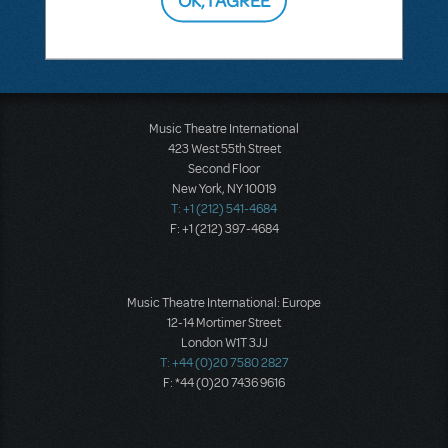
Music Theatre International
423 West 55th Street
Second Floor
New York, NY 10019
T: +1 (212) 541-4684
F: +1 (212) 397-4684
Music Theatre International: Europe
12-14 Mortimer Street
London W1T 3JJ
T: +44 (0)20 7580 2827
F: *44 (0)20 7436 9616