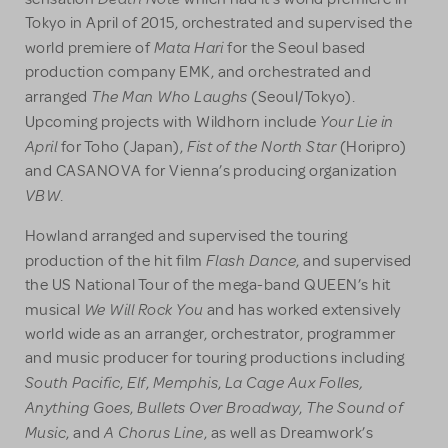
Tokyo in April of 2015, orchestrated and supervised the
Mata Hari
world premiere of
for the Seoul based
production company EMK, and orchestrated and
The Man Who Laughs
arranged
(Seoul/Tokyo).
Your Lie in
Upcoming projects with Wildhorn include
April
Fist of the North Star
for Toho (Japan),
(Horipro)
and CASANOVA for Vienna’s producing organization
VBW
.
Howland arranged and supervised the touring
Flash Dance
production of the hit film
, and supervised
the US National Tour of the mega-band QUEEN’s hit
We Will Rock You
musical
and has worked extensively
world wide as an arranger, orchestrator, programmer
and music producer for touring productions including
South Pacific
Elf
Memphis
La Cage Aux Folles,
,
,
,
Anything Goes
Bullets Over Broadway
The Sound of
,
,
Music
A Chorus Line
, and
, as well as Dreamwork’s