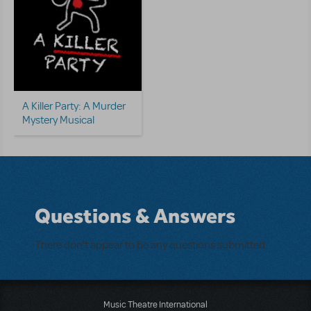
A Killer Party: A Murder
Mystery Musical
Questions & Answers
There don't appear to be any questions submitted.
Music Theatre International