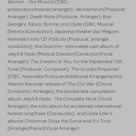
Women – the Musical
(OBC;
Wonderland
producer/composer/arranger);
(Producer,
Arranger), Death Note (Producer, Arranger); Boy
Taboo
Bonnie and Clyde
George’s
;
(OBC; Musical
Director/Conductor); Japanese theater star Megumi
Attitude
Hamada’s solo CD
(Producer, arranger,
conductor); the Grammy- nominated cast album of
Jekyll & Hyde
(Musical Director/Conductor/Vocal
The Dreams in You
Arranger);
, for the September 11th
The Scarlet Pimpernel
Fund (Producer, Composer);
(OBC; Associate Producer/Additional Arrangements);
The Civil War
Atlantic Records' release of
(Choral
Conductor, Arranger); the double disk compilation
Jekyll & Hyde : The Complete Work
album
(Vocal
Arranger); the solo album for acclaimed international
harpist Jung Kwak (Conductor); and Linda Eder's
Christmas Stays the Same
It’s Time
albums
and
(Arranger/Pianist/Vocal Arranger).