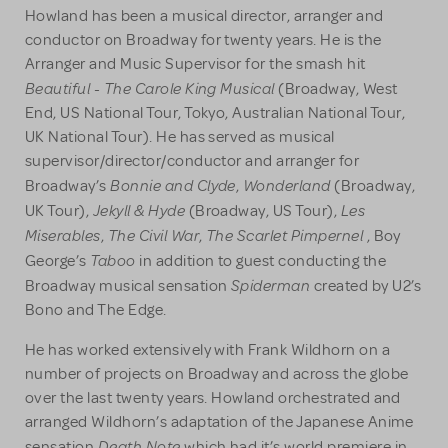
Howland has been a musical director, arranger and
conductor on Broadway for twenty years. He is the
Arranger and Music Supervisor for the smash hit
Beautiful - The
Carole King Musical
(Broadway, West
End, US National Tour, Tokyo, Australian National Tour,
UK National Tour). He has served as musical
supervisor/director/conductor and arranger for
Bonnie and Clyde
Wonderland
Broadway’s
,
(Broadway,
Jekyll & Hyde
Les
UK Tour),
(Broadway, US Tour),
Miserables
The Civil War
The Scarlet Pimpernel
,
,
, Boy
Taboo
George’s
in addition to guest conducting the
Spiderman
Broadway musical sensation
created by U2’s
Bono and The Edge.
He has worked extensively with Frank Wildhorn on a
number of projects on Broadway and across the globe
over the last twenty years. Howland orchestrated and
arranged Wildhorn’s adaptation of the Japanese Anime
Death Note
sensation
which had it’s world premiere in