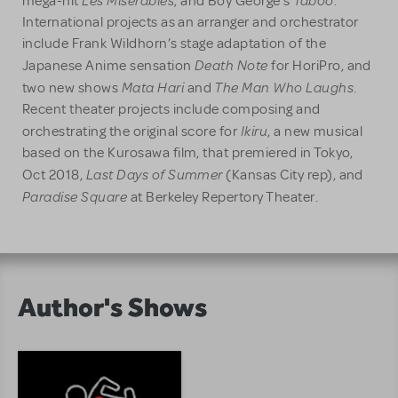
mega-hit
, and Boy George’s
.
International projects as an arranger and orchestrator
include Frank Wildhorn’s stage adaptation of the
Death Note
Japanese Anime sensation
for HoriPro, and
Mata Hari
The Man Who Laughs
two new shows
and
.
Recent theater projects include composing and
Ikiru
orchestrating the original score for
, a new musical
based on the Kurosawa film, that premiered in Tokyo,
Last Days of Summer
Oct 2018,
(Kansas City rep), and
Paradise Square
at Berkeley Repertory Theater.
Author's Shows