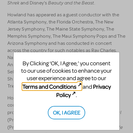
Shrek
Beauty and the Beast
and Disney’s
.
Howland has appeared as a guest conductor with the
Atlanta Symphony, the Florida Orchestra, The New
Jersey Symphony, The Maine State Symphony, The
Memphis Symphony, The Maui Symphony Pops and The
Arizona Symphony and has conducted in concert
across the country for such notables as Ray Charles,
Natalie Cole, Brandy, Bebe & Cece Winans, Carl
By Clicking ‘OK, I Agree,’ you consent
Anderson, LaChanze, Linda Eder, Davis Gaines,
to our use of cookies to enhance your
Sebastian Bach, David Hasselhoff, Rob Evan, Kate
user experience and agree to our
Shindle, Lauren Kennedy, Davis Gaines, The Kingston
Terms and Conditions
Privacy
and
Trio, and Lizz Wright.
Policy
.
Howland has worked as a composer, arranger,
conductor, and producer on a number of recording
Beautiful - The Carole King Musical
OK, I AGREE
projects including:
Handel’s Messiah Rocks
(Producer, Grammy Award),
Little
(Producer, composer EMMY AWARD, conductor);