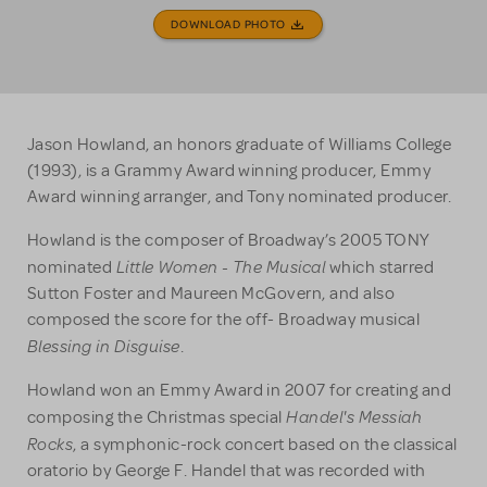
DOWNLOAD PHOTO
Jason Howland, an honors graduate of Williams College
(1993), is a Grammy Award winning producer, Emmy
Award winning arranger, and Tony nominated producer.
Howland is the composer of Broadway’s 2005 TONY
Little Women - The Musical
nominated
which starred
Sutton Foster and Maureen McGovern, and also
composed the score for the off- Broadway musical
Blessing in Disguise
.
Howland won an Emmy Award in 2007 for creating and
Handel's Messiah
composing the Christmas special
Rocks
, a symphonic-rock concert based on the classical
oratorio by George F. Handel that was recorded with