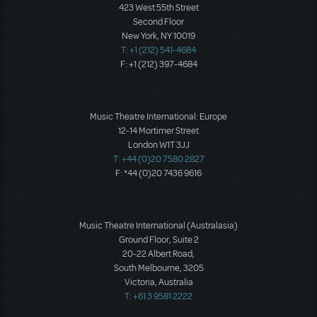
423 West 55th Street
Second Floor
New York, NY 10019
T: +1 (212) 541-4684
F: +1 (212) 397-4684
Music Theatre International: Europe
12-14 Mortimer Street
London W1T 3JJ
T: +44 (0)20 7580 2827
F: *44 (0)20 7436 9616
Music Theatre International (Australasia)
Ground Floor, Suite 2
20-22 Albert Road,
South Melbourne, 3205
Victoria, Australia
T: +61 3 9581 2222