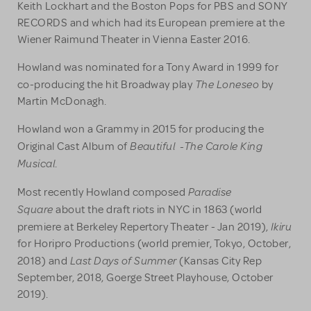
Keith Lockhart and the Boston Pops for PBS and SONY
RECORDS and which had its European premiere at the
Wiener Raimund Theater in Vienna Easter 2016.
Howland was nominated for a Tony Award in 1999 for
The Loneseo
co-producing the hit Broadway play
by
Martin McDonagh.
Howland won a Grammy in 2015 for producing the
Beautiful -The
Carole King
Original Cast Album of
Musical
.
Paradise
Most recently Howland composed
Square
about the draft riots in NYC in 1863 (world
Ikiru
premiere at Berkeley Repertory Theater - Jan 2019),
for Horipro Productions (world premier, Tokyo, October,
Last Days of Summer
2018) and
(Kansas City Rep
September, 2018, Goerge Street Playhouse, October
2019).