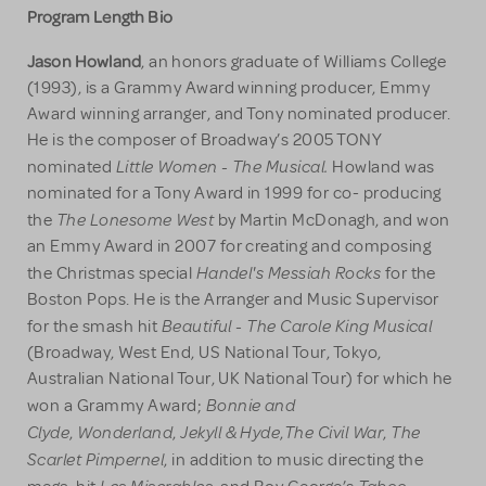
Program Length Bio
Jason Howland
, an honors graduate of Williams College
(1993), is a Grammy Award winning producer, Emmy
Award winning arranger, and Tony nominated producer.
He is the composer of Broadway’s 2005 TONY
Little Women - The Musical.
nominated
Howland was
nominated for a Tony Award in 1999 for co- producing
The Lonesome West
the
by Martin McDonagh, and won
an Emmy Award in 2007 for creating and composing
Handel's Messiah Rocks
the Christmas special
for the
Boston Pops. He is the Arranger and Music Supervisor
Beautiful - The Carole King Musical
for the smash hit
(Broadway, West End, US National Tour, Tokyo,
Australian National Tour, UK National Tour) for which he
Bonnie and
won a Grammy Award;
Clyde
Wonderland
Jekyll & Hyde
The Civil War
The
,
,
,
,
Scarlet Pimpernel
, in addition to music directing the
Les Miserables
Taboo