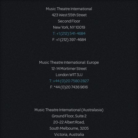
Music Theatre International
423 West 55th Street
Second Floor
New York, NY 10019
T: +1 (212) 541-4684
F: +1 (212) 397-4684
Music Theatre International: Europe
12-14 Mortimer Street
London W1T 3JJ
T: +44 (0)20 7580 2827
F: *44 (0)20 7436 9616
Music Theatre International (Australasia)
Ground Floor, Suite 2
20-22 Albert Road,
South Melbourne, 3205
Victoria, Australia