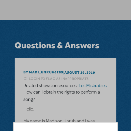
Questions & Answers
BY MADI_UNRUH6289
AUGUST 29, 2019
LOGIN TO FLAG AS INAPPROPRIATE
Related shows or resources:
Les Misérables
How can I obtain the rights to perform a
song?
Hello,
My name is Madison Unruh and I was
curious as to how to obtain rights to