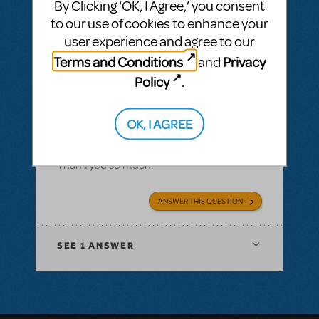
By Clicking ‘OK, I Agree,’ you consent
perform a song from Les Miserables to
to our use of cookies to enhance your
perform at state in December. My group
user experience and agree to our
was wanting to perform "A Heart Full of
Terms and Conditions
Privacy
and
Love / In My Life" at the annual Colorado
Policy
.
Thespian Conference this year, and I'm not
sure who to talk to to obtain rights for this
song, if possible.
OK, I AGREE
Any help would be greatly appreciated!
Thank you so much!
ANSWER THIS QUESTION
SEE
1 ANSWER