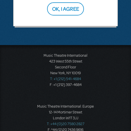
OK, I AGREE
SEE
1 ANSWER
Music Theatre International
423 West 55th Street
Second Floor
New York, NY 10019
T: +1 (212) 541-4684
F: +1 (212) 397-4684
Music Theatre International: Europe
12-14 Mortimer Street
London W1T 3JJ
T: +44 (0)20 7580 2827
F: *44 (0)20 7436 9616