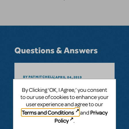
Questions & Answers
BY PATMITCHELL
APRIL 04, 2019
LOGIN TO FLAG AS INAPPROPRIATE
By Clicking ‘OK, I Agree,’ you consent
Related shows or resources:
Rocky
Rocky in High School
to our use of cookies to enhance your
user experience and agree to our
Could Rocky be done at the high school
Terms and Conditions
Privacy
and
level? What content makes it PG-13?
Policy
.
ANSWER THIS QUESTION