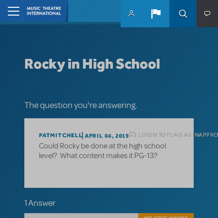
Skip to main content
Home
Rocky in High School
The question you're answering.
LOGIN TO FLAG AS INAPPR
PATMITCHELL
APRIL 04, 2019
Could Rocky be done at the high school
level? What content makes it PG-13?
1 Answer