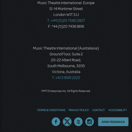
Music Theatre International: Europe
12-14 Mortimer Street
London W1T 3JJ
T: +44 (0)20 7580 2827
F: *44 (0)20 7436 9616
Music Theatre International (Australasia)
Ground Floor, Suite 2
20-22 Albert Road,
South Melbourne, 3205
Victoria, Australia
T: +61 3 9581 2222
©MTI Enterprises Inc. All Rights Reserved.
TERMS & CONDITIONS
PRIVACY POLICY
CONTACT
ACCESSIBILITY
Thoughts
SEND FEEDBACK
on