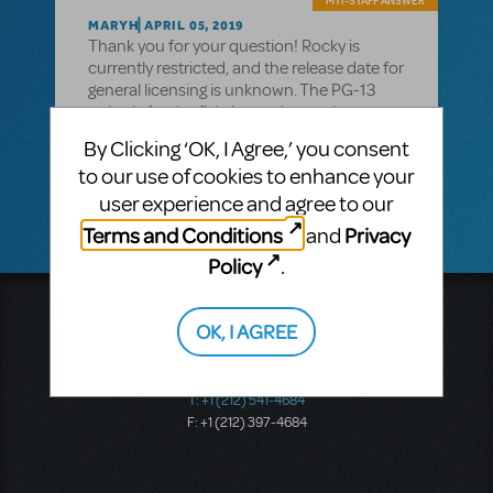
MTI-STAFF ANSWER
MARYH
APRIL 05, 2019
Thank you for your question! Rocky is
currently restricted, and the release date for
general licensing is unknown. The PG-13
rating is for the fighting and some language.
If you have further questions, please call
By Clicking ‘OK, I Agree,’ you consent
212-541-4684 to speak to a licensing
to our use of cookies to enhance your
representative.
user experience and agree to our
Terms and Conditions
Privacy
and
Policy
.
Music Theatre International
OK, I AGREE
423 West 55th Street
Second Floor
New York, NY 10019
T: +1 (212) 541-4684
F: +1 (212) 397-4684