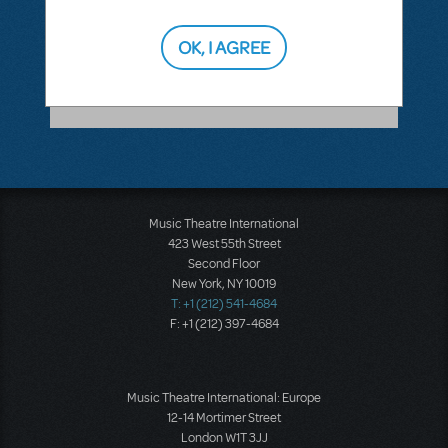
ANSWER THIS QUESTION
OK, I AGREE
SEE
1 ANSWER
Music Theatre International
423 West 55th Street
Second Floor
New York, NY 10019
T: +1 (212) 541-4684
F: +1 (212) 397-4684
Music Theatre International: Europe
12-14 Mortimer Street
London W1T 3JJ