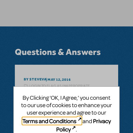
Questions & Answers
BY STEVEVA
MAY 12, 2016
LOGIN TO FLAG AS INAPPROPRIATE
Related shows or resources:
Seussical KIDS
By Clicking ‘OK, I Agree,’ you consent
Can you give some particulars about cast
to our use of cookies to enhance your
etc.?
user experience and agree to our
Can you tell us how many parts in the main
Terms and Conditions
Privacy
and
cast, and which musical numbers are
Policy
.
included?