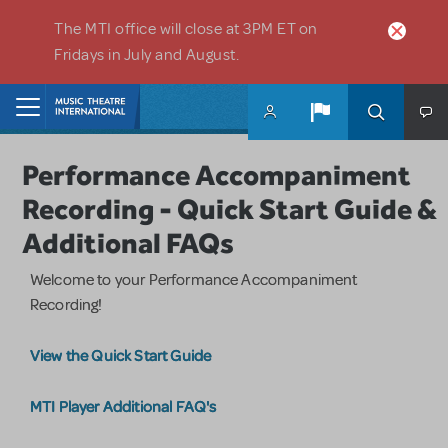
Skip to main content
The MTI office will close at 3PM ET on
Fridays in July and August.
Home
Performance Accompaniment
Recording - Quick Start Guide &
Additional FAQs
Welcome to your Performance Accompaniment
Recording!
View the Quick Start Guide
MTI Player Additional FAQ's