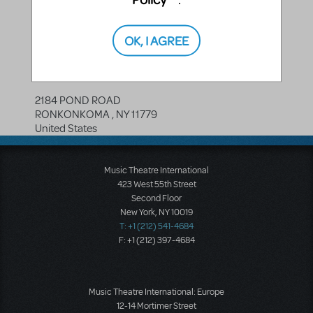
OK, I AGREE
PROP RENTALS NY
2184 POND ROAD
RONKONKOMA
,
NY
11779
United States
Music Theatre International
423 West 55th Street
Second Floor
New York, NY 10019
T: +1 (212) 541-4684
F: +1 (212) 397-4684
Music Theatre International: Europe
12-14 Mortimer Street