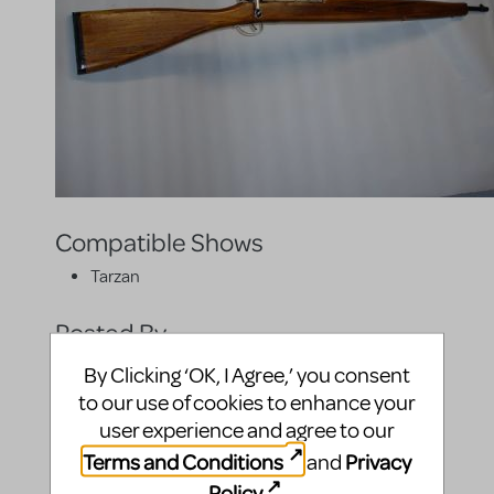
Compatible Shows
Tarzan
Posted By
By Clicking ‘OK, I Agree,’ you consent
to our use of cookies to enhance your
user experience and agree to our
Terms and Conditions
Privacy
and
Policy
.