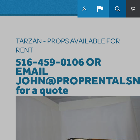
Skip to main content
TARZAN - PROPS AVAILABLE FOR
RENT
516-459-0106 OR
EMAIL
JOHN@PROPRENTALSN
for a quote