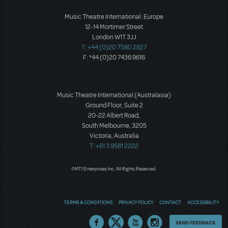
Music Theatre International: Europe
12-14 Mortimer Street
London W1T 3JJ
T: +44 (0)20 7580 2827
F: *44 (0)20 7436 9616
Music Theatre International (Australasia)
Ground Floor, Suite 2
20-22 Albert Road,
South Melbourne, 3205
Victoria, Australia
T: +61 3 9581 2222
©MTI Enterprises Inc. All Rights Reserved.
TERMS & CONDITIONS
PRIVACY POLICY
CONTACT
ACCESSIBILITY
Thoughts
SEND FEEDBACK