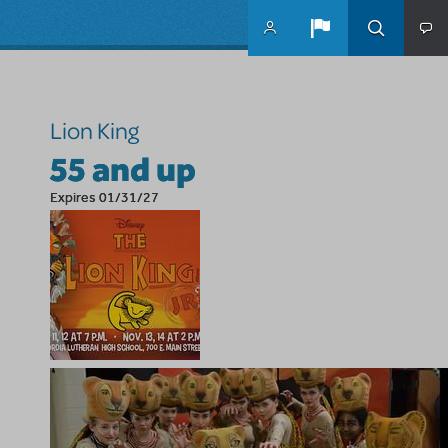
Skip to main content
Lion King
55 and up
Expires 01/31/27