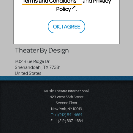
Terms and Conditions
Privacy
and
Policy
.
Compatible Shows
OK, I AGREE
OLD Disney's The Lion King JR.
OLD Disney's The Lion King KIDS
Theater By Design
202 Blue Ridge Dr
Shenandoah
,
TX
77381
United States
Music Theatre International
423 West 55th Street
Second Floor
New York, NY 10019
T: +1 (212) 541-4684
F: +1 (212) 397-4684