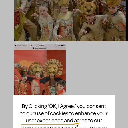
By Clicking ‘OK, I Agree,’ you consent
to our use of cookies to enhance your
user experience and agree to our