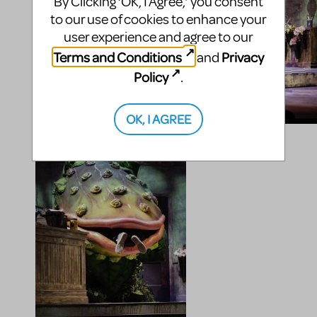
By Clicking ‘OK, I Agree,’ you consent
to our use of cookies to enhance your
user experience and agree to our
Terms and Conditions
Privacy
and
Policy
.
OK, I AGREE