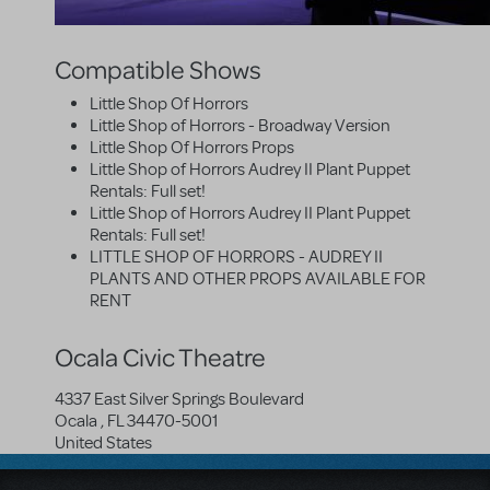
Compatible Shows
Little Shop Of Horrors
Little Shop of Horrors - Broadway Version
Little Shop Of Horrors Props
Little Shop of Horrors Audrey II Plant Puppet
Rentals: Full set!
Little Shop of Horrors Audrey II Plant Puppet
Rentals: Full set!
LITTLE SHOP OF HORRORS - AUDREY II
PLANTS AND OTHER PROPS AVAILABLE FOR
RENT
Ocala Civic Theatre
4337 East Silver Springs Boulevard
Ocala
,
FL
34470-5001
United States