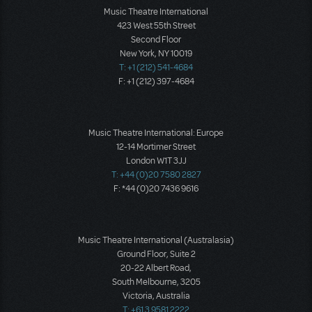
Music Theatre International
423 West 55th Street
Second Floor
New York, NY 10019
T: +1 (212) 541-4684
F: +1 (212) 397-4684
Music Theatre International: Europe
12-14 Mortimer Street
London W1T 3JJ
T: +44 (0)20 7580 2827
F: *44 (0)20 7436 9616
Music Theatre International (Australasia)
Ground Floor, Suite 2
20-22 Albert Road,
South Melbourne, 3205
Victoria, Australia
T: +61 3 9581 2222