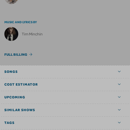
MUSIC AND LYRICS BY
Tim Minchin
FULL BILLING
SONGS
COST ESTIMATOR
UPCOMING
SIMILAR SHOWS
TAGS