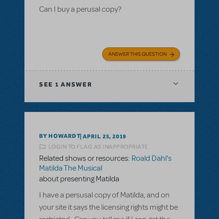
Can I buy a perusal copy?
ANSWER THIS QUESTION
SEE
1 ANSWER
BY HOWARDT
APRIL 25, 2019
LOGIN TO FLAG AS INAPPROPRIATE
Related shows or resources:
Roald Dahl's
Matilda The Musical
about presenting Matilda
I have a persusal copy of Matilda, and on
your site it says the licensing rights might be