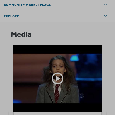
COMMUNITY MARKETPLACE
EXPLORE
Media