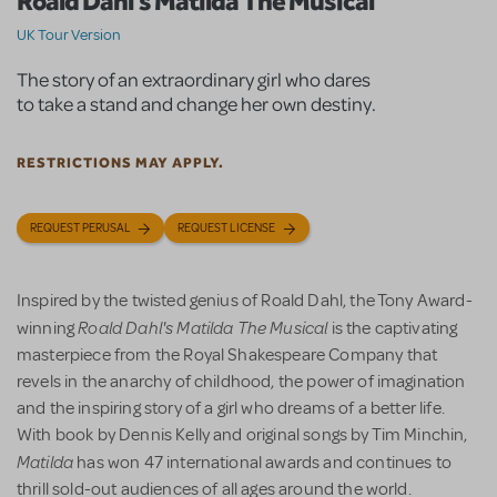
Roald Dahl's Matilda The Musical
UK Tour Version
The story of an extraordinary girl who dares
to take a stand and change her own destiny.
RESTRICTIONS MAY APPLY.
REQUEST PERUSAL
REQUEST LICENSE
Inspired by the twisted genius of Roald Dahl, the Tony Award-
Roald Dahl's Matilda The Musical
winning
is the captivating
masterpiece from the Royal Shakespeare Company that
revels in the anarchy of childhood, the power of imagination
and the inspiring story of a girl who dreams of a better life.
With book by Dennis Kelly and original songs by Tim Minchin,
Matilda
has won 47 international awards and continues to
thrill sold-out audiences of all ages around the world.