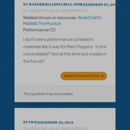
BY MASHE@BILLERICAK12.COM
DECEMBER 03, 2018
LOGIN TO FLAG AS INAPPROPRIATE
Related shows or resources:
Roald Dahl's
Matilda The Musical
Performance CD
I don't see a performance cd listed in
materials like it was for Mary Poppins. Is this
not available? Not at this time but maybe in
the future?
ANSWER THIS QUESTION
This question has no answers
BY PNY
DECEMBER 02, 2018
LOGIN TO FLAG AS INAPPROPRIATE