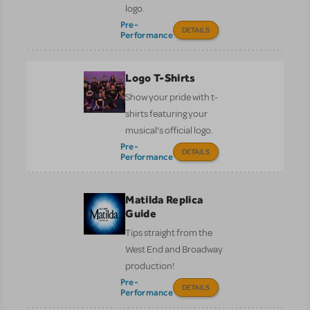
logo.
Pre-
DETAILS
Performance
Logo T-Shirts
Show your pride with t-
shirts featuring your
musical’s official logo.
Pre-
DETAILS
Performance
Matilda Replica
Guide
Tips straight from the
West End and Broadway
production!
Pre-
DETAILS
Performance