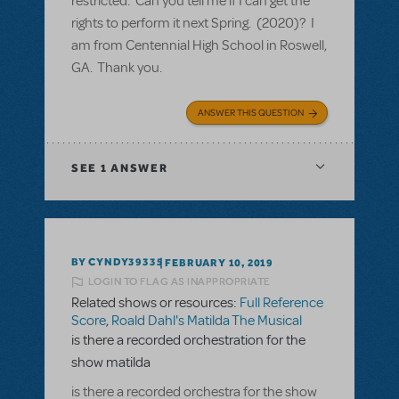
restricted. Can you tell me if I can get the
rights to perform it next Spring. (2020)? I
am from Centennial High School in Roswell,
GA. Thank you.
ANSWER THIS QUESTION
SEE
1 ANSWER
BY CYNDY39335
FEBRUARY 10, 2019
LOGIN TO FLAG AS INAPPROPRIATE
Related shows or resources:
Full Reference
Score
,
Roald Dahl's Matilda The Musical
is there a recorded orchestration for the
show matilda
is there a recorded orchestra for the show