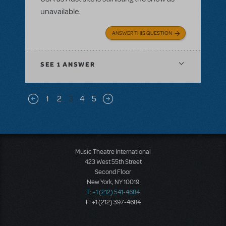
unavailable.
ANSWER THIS QUESTION
SEE
1 ANSWER
Pagination
1
2
3
4
5
Previous page
Next page
Music Theatre International
423 West 55th Street
Second Floor
New York, NY 10019
T: +1 (212) 541-4684
F: +1 (212) 397-4684