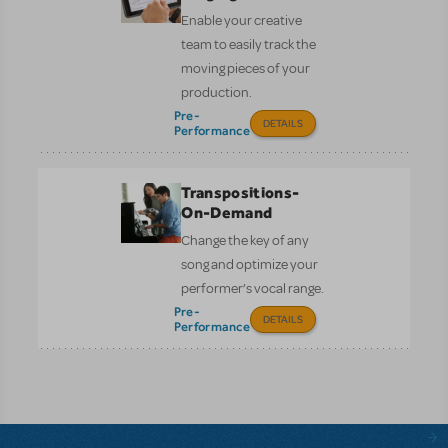
Enable your creative
team to easily track the
moving pieces of your
production.
Pre-
DETAILS
Performance
Transpositions-
On-Demand
Change the key of any
song and optimize your
performer’s vocal range.
Pre-
DETAILS
Performance