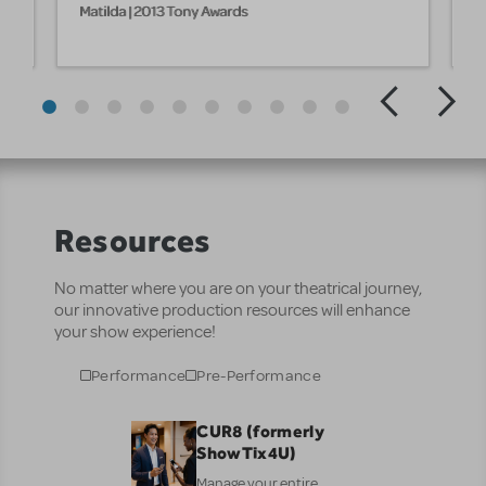
Matilda | 2013 Tony Awards
M
Resources
No matter where you are on your theatrical journey,
our innovative production resources will enhance
your show experience!
Performance
Pre-Performance
CUR8 (formerly
ShowTix4U)
Manage your entire