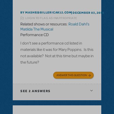
BY MASHE@BILLERICAK12.COM
DECEMBER 03, 2018
LOGIN TO FLAG AS INAPPROPRIATE
Related shows or resources:
Roald Dahl's
Matilda The Musical
Performance CD
I don't see a performance cd listed in
materials like it was for Mary Poppins. Is this
not available? Not at this time but maybe in
the future?
ANSWER THIS QUESTION
SEE
2 ANSWERS