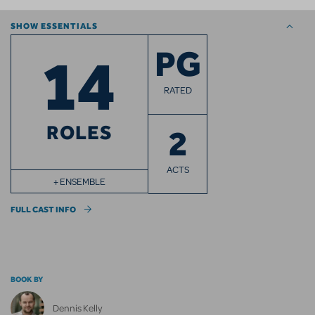
SHOW ESSENTIALS
14
PG
RATED
ROLES
2
ACTS
+ ENSEMBLE
FULL CAST INFO
BOOK BY
Dennis Kelly