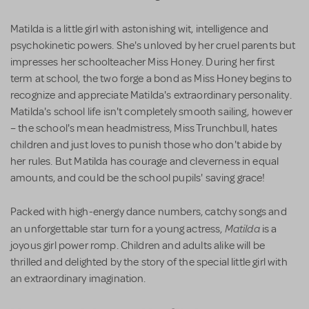
Matilda is a little girl with astonishing wit, intelligence and
psychokinetic powers. She's unloved by her cruel parents but
impresses her schoolteacher Miss Honey. During her first
term at school, the two forge a bond as Miss Honey begins to
recognize and appreciate Matilda's extraordinary personality.
Matilda's school life isn't completely smooth sailing, however
– the school's mean headmistress, Miss Trunchbull, hates
children and just loves to punish those who don't abide by
her rules. But Matilda has courage and cleverness in equal
amounts, and could be the school pupils' saving grace!
Packed with high-energy dance numbers, catchy songs and
Matilda
an unforgettable star turn for a young actress,
is a
joyous girl power romp. Children and adults alike will be
thrilled and delighted by the story of the special little girl with
an extraordinary imagination.