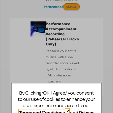
Performance
DETAILS
Performance
Accompaniment
Recording
(Rehearsal Tracks
Only)
Rehearse your entire
musical with a pre-
recorded score played
by a full orchestra of
LIVE professional
musicians.
Performance
DETAILS
By Clicking ‘OK, I Agree,’ you consent
to our use of cookies to enhance your
user experience and agree to our
Reference
Recording
Terms and Conditions
Privacy
and