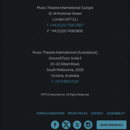
Music Theatre International: Europe
12-14 Mortimer Street
London W1T 3JJ
T: +44 (0)20 7580 2827
F: *44 (0)20 7436 9616
Music Theatre International (Australasia)
Ground Floor, Suite 2
20-22 Albert Road,
South Melbourne, 3205
Victoria, Australia
T: +61 3 9581 2222
©MTI Enterprises Inc. All Rights Reserved.
TERMS & CONDITIONS
PRIVACY POLICY
CONTACT
ACCESSIBILITY
Thoughts
SEND FEEDBACK