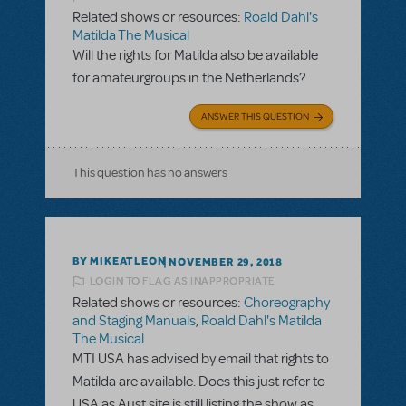
Related shows or resources:
Roald Dahl's
Matilda The Musical
Will the rights for Matilda also be available
for amateurgroups in the Netherlands?
ANSWER THIS QUESTION
This question has no answers
BY MIKEATLEON
NOVEMBER 29, 2018
LOGIN TO FLAG AS INAPPROPRIATE
Related shows or resources:
Choreography
and Staging Manuals
,
Roald Dahl's Matilda
The Musical
MTI USA has advised by email that rights to
Matilda are available. Does this just refer to
USA as Aust site is still listing the show as