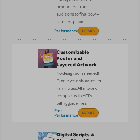
production from
auditions to final bow —
all in one place.
Performance
DETAILS
Customizable
Poster and
Layered Artwork
No design skills needed!
Create your show poster
in minutes. All artwork
complies with MTI’s
billing guidelines.
Pre-
DETAILS
Performance
Digital Scripts &