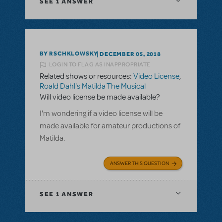
SEE
1 ANSWER
BY RSCHKLOWSKY
DECEMBER 05, 2018
LOGIN TO FLAG AS INAPPROPRIATE
Related shows or resources:
Video License
,
Roald Dahl's Matilda The Musical
Will video license be made available?
I'm wondering if a video license will be
made available for amateur productions of
Matilda.
ANSWER THIS QUESTION
SEE
1 ANSWER