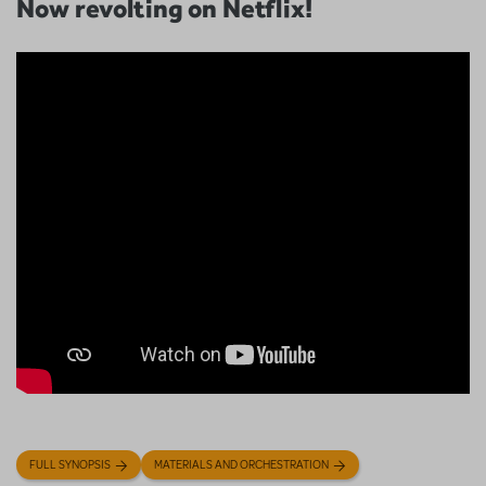
Now revolting on Netflix!
FULL SYNOPSIS
MATERIALS AND ORCHESTRATION