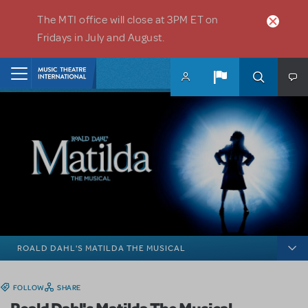
Skip to main content
The MTI office will close at 3PM ET on
Fridays in July and August.
Home
ROALD DAHL'S MATILDA THE MUSICAL
FOLLOW
SHARE