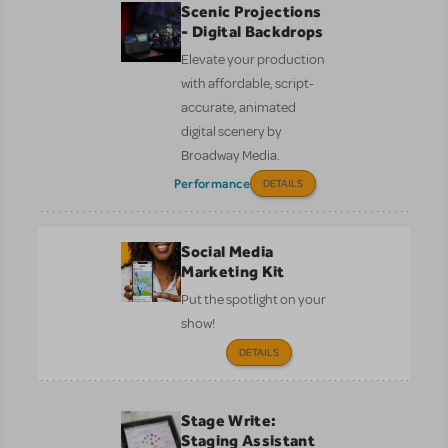
Scenic Projections
- Digital Backdrops
Elevate your production
with affordable, script-
accurate, animated
digital scenery by
Broadway Media.
Performance
DETAILS
Social Media
Marketing Kit
Put the spotlight on your
show!
DETAILS
Stage Write:
Staging Assistant