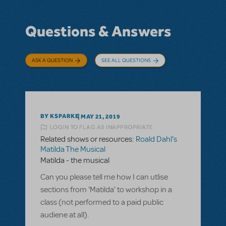
Questions & Answers
ASK A QUESTION
SEE ALL QUESTIONS
BY KSPARKE
MAY 21, 2019
LOGIN TO FLAG AS INAPPROPRIATE
Related shows or resources:
Roald Dahl's
Matilda The Musical
Matilda - the musical
Can you please tell me how I can utlise
sections from 'Matilda' to workshop in a
class (not performed to a paid public
audiene at all).