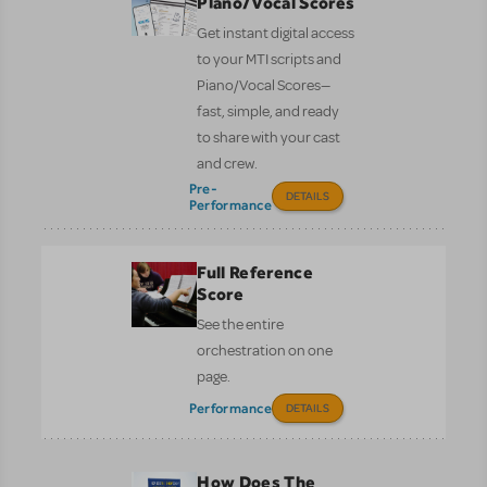
Piano/Vocal Scores
Get instant digital access
to your MTI scripts and
Piano/Vocal Scores—
fast, simple, and ready
to share with your cast
and crew.
Pre-
DETAILS
Performance
Full Reference
Score
See the entire
orchestration on one
page.
Performance
DETAILS
How Does The