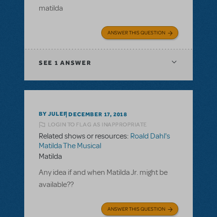
matilda
ANSWER THIS QUESTION
SEE
1 ANSWER
BY JULEF
DECEMBER 17, 2018
LOGIN TO FLAG AS INAPPROPRIATE
Related shows or resources:
Roald Dahl's
Matilda The Musical
Matilda
Any idea if and when Matilda Jr. might be
available??
ANSWER THIS QUESTION