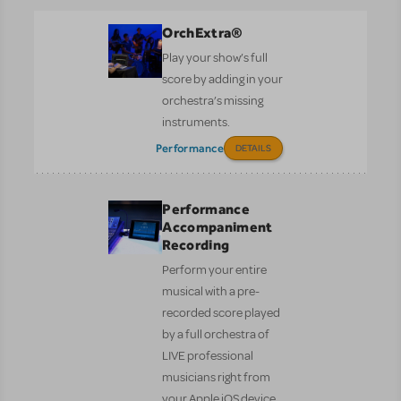
OrchExtra®
Play your show’s full
score by adding in your
orchestra’s missing
instruments.
Performance
DETAILS
Performance
Accompaniment
Recording
Perform your entire
musical with a pre-
recorded score played
by a full orchestra of
LIVE professional
musicians right from
your Apple iOS device.