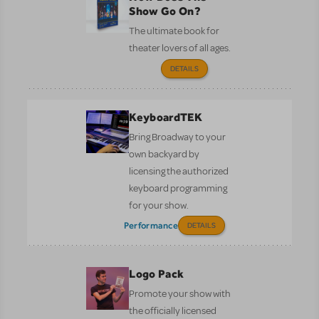
Show Go On?
The ultimate book for
theater lovers of all ages.
DETAILS
KeyboardTEK
Bring Broadway to your
own backyard by
licensing the authorized
keyboard programming
for your show.
Performance
DETAILS
Logo Pack
Promote your show with
the officially licensed