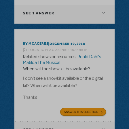
SEE
1 ANSWER
BY MCACERES
DECEMBER 10, 2018
LOGIN TO FLAG AS INAPPROPRIATE
Related shows or resources:
Roald Dahl's
Matilda The Musical
When will the show kit be available?
I don't see a showkit available or the digital
kit? When will it be available?
Thanks
ANSWER THIS QUESTION