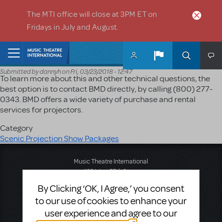
Skip to main content
The MTI office will close at 3PM ET on
Fridays in July and August.
Home
Submitted by
dannyh
on
Fri, 03/23/2018 - 12:47
To learn more about this and other technical questions, the
best option is to contact BMD directly, by calling (800) 277-
0343. BMD offers a wide variety of purchase and rental
services for projectors.
Category
Scenic Projection Show Packages
Music Theatre International
423 West 55th Street
Second Floor
By Clicking ‘OK, I Agree,’ you consent
New York, NY 10019
to our use of cookies to enhance your
T: +1 (212) 541-4684
F: +1 (212) 397-4684
user experience and agree to our