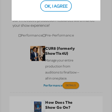
Resources
OK, I AGREE
No matter where you are on your theatrical journey,
our innovative production resources will enhance
your show experience!
Performance
Pre-Performance
CUR8 (formerly
ShowTix4U)
Manage your entire
production from
auditions to final bow —
all in one place.
Performance
DETAILS
How Does The
Show Go On?