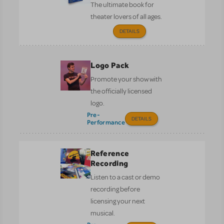
The ultimate book for
theater lovers of all ages.
DETAILS
Logo Pack
Promote your show with
the officially licensed
logo.
Pre-
DETAILS
Performance
Reference
Recording
Listen to a cast or demo
recording before
licensing your next
musical.