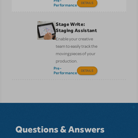
Pre-
DETAILS
Performance
Stage Write:
Staging Assistant
Enable your creative
team to easily track the
moving pieces of your
production.
Pre-
DETAILS
Performance
Questions & Answers