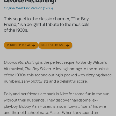
Divorce Me, Darling!
Original West End Version (1965)
This sequel to the classic charmer, "The Boy
Friend," is a delightful tribute to the musicals
of the 1930s.
REQUEST PERUSAL
REQUEST LICENSE
Divorce Me, Darling!
is the perfect sequel to Sandy Wilson's
The Boy Friend
hit musical,
. A loving homage to the musicals
of the 1930s, this second outing is packed with dizzying dance
numbers, zany plot twists and a delightful score.
Polly and her friends are back in Nice for some fun in the sun
without their husbands. They discover handsome, ex-
playboy, Bobby Van Husen, is also in town… "sans" his wife
and their old schoolmate, Maisie. When they spend an