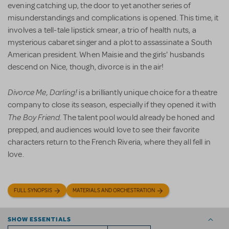
evening catching up, the door to yet another series of
misunderstandings and complications is opened. This time, it
involves a tell-tale lipstick smear, a trio of health nuts, a
mysterious cabaret singer and a plot to assassinate a South
American president. When Maisie and the girls' husbands
descend on Nice, though, divorce is in the air!
Divorce Me, Darling!
is a brilliantly unique choice for a theatre
company to close its season, especially if they opened it with
The Boy Friend
. The talent pool would already be honed and
prepped, and audiences would love to see their favorite
characters return to the French Riveria, where they all fell in
love.
FULL SYNOPSIS
MATERIALS AND ORCHESTRATION
SHOW ESSENTIALS