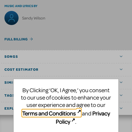
MUSIC AND LYRICS BY
Sandy Wilson
FULL BILLING
SONGS
COST ESTIMATOR
SIMILAR SHOWS
By Clicking ‘OK, I Agree,’ you consent
TAGS
to our use of cookies to enhance your
user experience and agree to our
EXPLORE
Terms and Conditions
Privacy
and
Policy
.