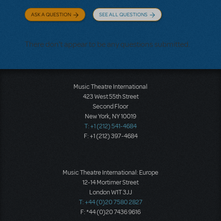
ASK A QUESTION
SEE ALL QUESTIONS
There don't appear to be any questions submitted.
Music Theatre International
423 West 55th Street
Second Floor
New York, NY 10019
T: +1 (212) 541-4684
F: +1 (212) 397-4684
Music Theatre International: Europe
12-14 Mortimer Street
London W1T 3JJ
T: +44 (0)20 7580 2827
F: *44 (0)20 7436 9616