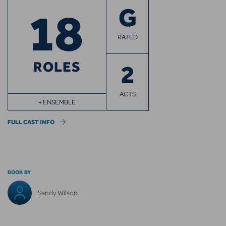
18
G
RATED
ROLES
2
ACTS
+ ENSEMBLE
FULL CAST INFO
BOOK BY
Sandy Wilson