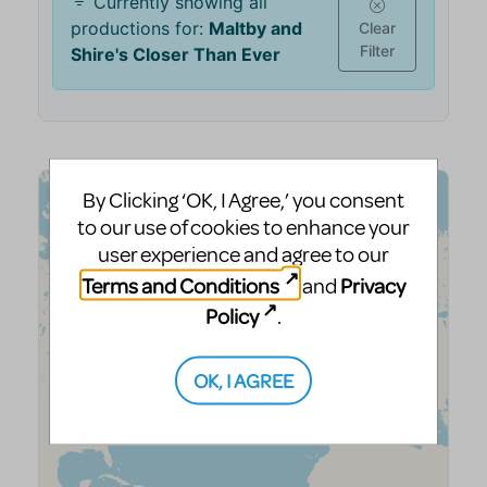
By Clicking ‘OK, I Agree,’ you consent
to our use of cookies to enhance your
user experience and agree to our
Terms and Conditions
Privacy
and
Policy
.
OK, I AGREE