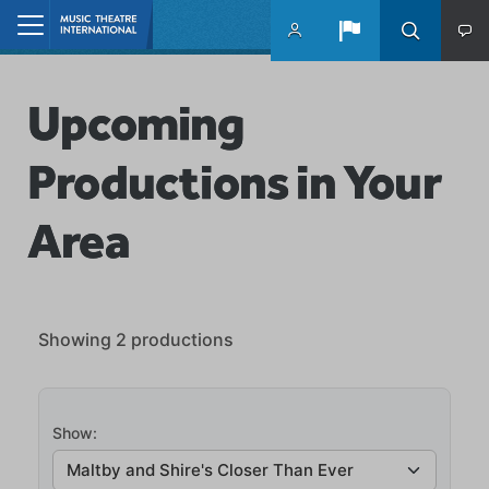
Skip to main content
Home
Upcoming
Productions in Your
Area