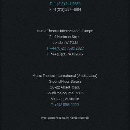
T: +1 (212) 541-4684
F: +1 (212) 397-4684
Music Theatre International: Europe
12-14 Mortimer Street
London W1T 3JJ
T: +44 (0)20 7580 2827
F: *44 (0)20 7436 9616
Music Theatre International (Australasia)
Ground Floor, Suite 2
20-22 Albert Road,
South Melbourne, 3205
Victoria, Australia
T: +61 3 9581 2222
©MTI Enterprises Inc. All Rights Reserved.