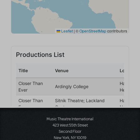
Music Theatre International
423 West 55th Street
Second Floor
New York, NY 10019