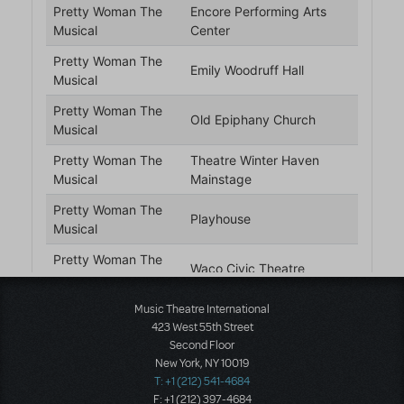
Music Theatre International
423 West 55th Street
Second Floor
New York, NY 10019
T: +1 (212) 541-4684
F: +1 (212) 397-4684