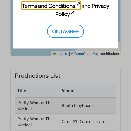
Terms and Conditions
Privacy
and
Policy
.
OK, I AGREE