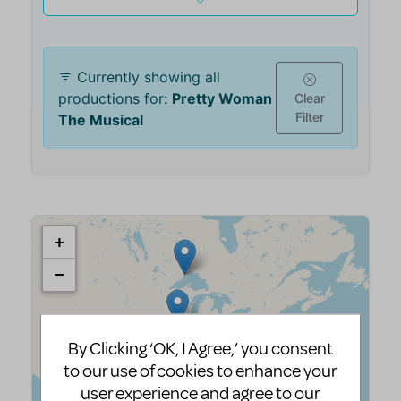
By Clicking ‘OK, I Agree,’ you consent
to our use of cookies to enhance your
user experience and agree to our