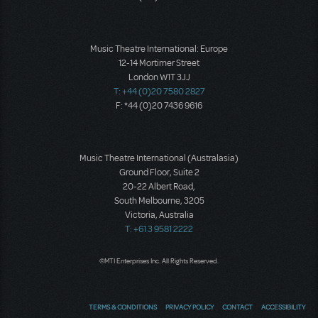
Music Theatre International: Europe
12-14 Mortimer Street
London W1T 3JJ
T: +44 (0)20 7580 2827
F: *44 (0)20 7436 9616
Music Theatre International (Australasia)
Ground Floor, Suite 2
20-22 Albert Road,
South Melbourne, 3205
Victoria, Australia
T: +61 3 9581 2222
©MTI Enterprises Inc. All Rights Reserved.
TERMS & CONDITIONS
PRIVACY POLICY
CONTACT
ACCESSIBILITY