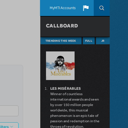
MyMTI Accounts
CALLBOARD
TRENDING THIS WEEK
FULL
JR
LES MISÉRABLES
Winner of countless
international awards and seen
by over 150 million people
worldwide, this musical
phenomenon is an epic tale of
passion and redemption in the
throes of revolution.