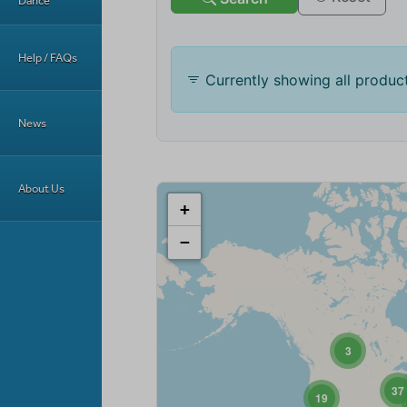
Dance
Help / FAQs
News
About Us