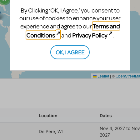
By Clicking ‘OK, I Agree,’ you consent to
our use of cookies to enhance your user
Terms and
experience and agree to our
Conditions
Privacy Policy
and
.
OK, I AGREE