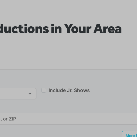
uctions in Your Area