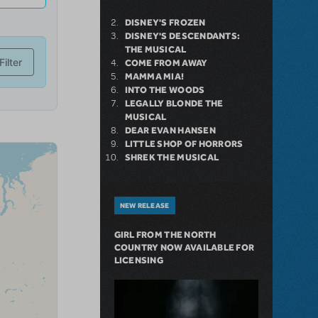
DISNEY'S FROZEN
DISNEY'S DESCENDANTS:
THE MUSICAL
COME FROM AWAY
MAMMA MIA!
INTO THE WOODS
LEGALLY BLONDE THE
MUSICAL
DEAR EVAN HANSEN
LITTLE SHOP OF HORRORS
SHREK THE MUSICAL
NEW RELEASE
GIRL FROM THE NORTH
COUNTRY NOW AVAILABLE FOR
LICENSING