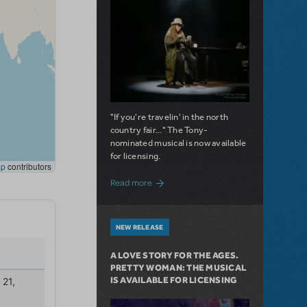
"If you're travelin' in the north
country fair..." The Tony-
nominated musical is now available
for licensing.
about Girl from the North Country Now A
Read more
NEW RELEASE
A LOVE STORY FOR THE AGES.
PRETTY WOMAN: THE MUSICAL
IS AVAILABLE FOR LICENSING