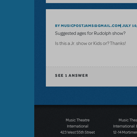
BY MUSICPOSTJAMS@GMAIL.COM
JULY 10
Suggested ages for Rudolph show?
Is this a Jr. show or Kids or? Thanks!
SEE
1 ANSWER
Music Theatre
Music The
International
International:
423 West 55th Street
12-14 Mortimer