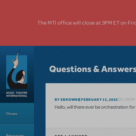
Skip to main content
The MTI office will close at 3PM ET on Fri
Questions & Answer
LOGIN 
BY SBROWNE
FEBRUARY 13, 2025
Main Menu
Hello, will there ever be orchestration for
Shows
Resources