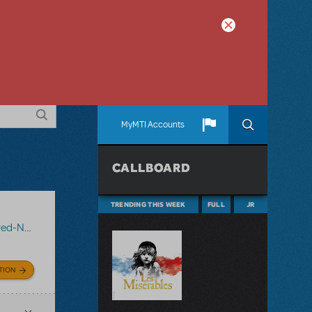
MyMTI Accounts
CALLBOARD
TRENDING THIS WEEK
FULL
JR
 Reindeer
TION