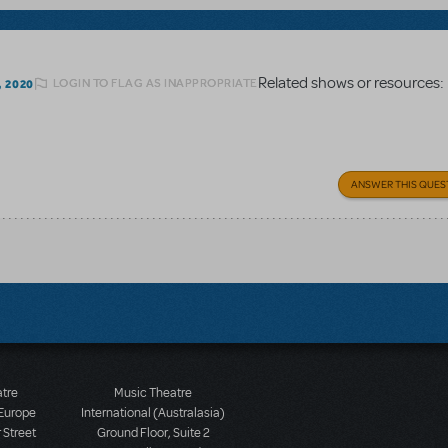
Related shows or resources:
LOGIN TO FLAG AS INAPPROPRIATE
, 2020
ANSWER THIS QUES
atre
Music Theatre
 Europe
International (Australasia)
 Street
Ground Floor, Suite 2