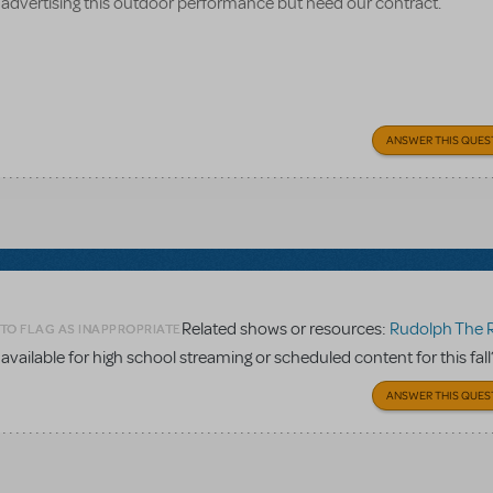
 advertising this outdoor performance but need our contract.
ANSWER THIS QUES
Related shows or resources:
Rudolph The Red-Nosed
 TO FLAG AS INAPPROPRIATE
vailable for high school streaming or scheduled content for this fall
ANSWER THIS QUES