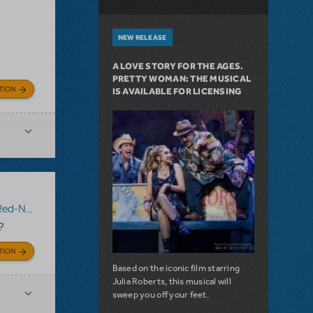
NEW RELEASE
A LOVE STORY FOR THE AGES.
PRETTY WOMAN: THE MUSICAL
TION
IS AVAILABLE FOR LICENSING
 Reindeer
?
TION
Based on the iconic film starring
Julia Roberts, this musical will
sweep you off your feet.