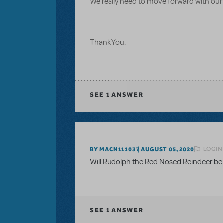
We really need to move forward with our
Thank You.
SEE
1 ANSWER
LOGIN
BY MACN111037
AUGUST 05, 2020
Will Rudolph the Red Nosed Reindeer be a
SEE
1 ANSWER