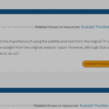
Related shows or resources:
Rudolph The Red-Nosed R
 FLAG AS INAPPROPRIATE
ut the importance of using the pallette and look from the original TV s
raight from the original creators' vision. However, although that is 
es to do so?
ANSWER THIS QUES
Related shows or resources:
Rudolph The Red-Nosed R
FLAG AS INAPPROPRIATE