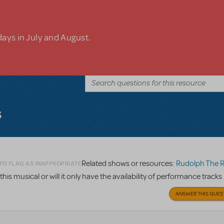
days in July and August.
s
Related shows or resources:
Rudolph The Red-Nosed
TO FLAG AS INAPPROPRIATE
 this musical or will it only have the availability of performance tracks
ANSWER THIS QUES