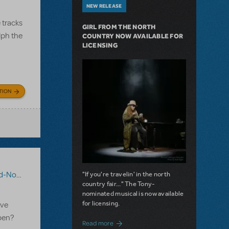
NEW RELEASE
 tracks
GIRL FROM THE NORTH
lph the
COUNTRY NOW AVAILABLE FOR
LICENSING
TION
eindeer
"If you're travelin' in the north
country fair..." The Tony-
nominated musical is now available
for licensing.
ave
open?
about Girl from the North Country Now A
Read more