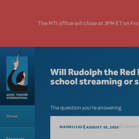
Skip to main content
The MTI office will close at 3PM ET on Fri
Will Rudolph the Red 
school streaming or s
Main Menu
The question you're answering.
Shows
LOGIN 
MACN111037
AUGUST 05, 2020
Resources