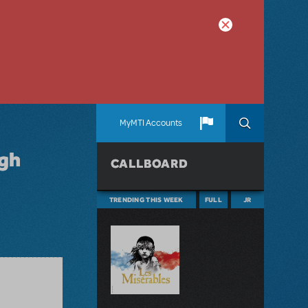
MyMTI Accounts
igh
CALLBOARD
TRENDING THIS WEEK
FULL
JR