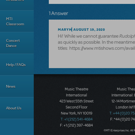
1 Answer
MTI
Classroom
MARYH
AUGUST 19, 2020
Rudolp
Hi! While we cannot guarantee
Concert
as quickly as possible. In the meantime, 
Dance
titles: https://www.mtishows.com/avai
Help / FAQs
News
Music Theatre
Music The
International
International:
423 West 55th Street
12-14 Mortimer
Second Floor
London W1T
About Us
New York, NY 10019
T: +44 (0)20 7
T: +1 (212) 541-4684
F: *44 (0)20 7
F: +1 (212) 397-4684
©MTI Enterprises Inc. All 