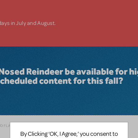
days in July and August.
Nosed Reindeer be available for h
cheduled content for this fall?
TO FLAG AS INAPPROPRIATE
By Clicking ‘OK, I Agree,’ you consent to