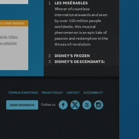
LES MISÉRABLES
Winner of countless
international awards and seen
by over 150 million people
I-STAFF ANSWER
worldwide, this musical
phenomenon is an epic tale of
ble titles
passion and redemption in the
available
throes of revolution.
DISNEY'S FROZEN
DISNEY'S DESCENDANTS:
THE MUSICAL
COME FROM AWAY
MAMMA MIA!
INTO THE WOODS
DEAR EVAN HANSEN
TERMS & CONDITIONS
PRIVACY POLICY
CONTACT
ACCESSIBILITY
LEGALLY BLONDE THE
MUSICAL
Thoughts
Follow us
SEND FEEDBACK
LITTLE SHOP OF HORRORS
on
DISNEY'S THE LITTLE
MERMAID KIDS
our
site?