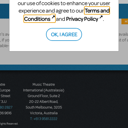
our use of cookies to enhance your user
Terms and
experience and agree to our
Conditions
Privacy Policy
and
.
MT
h
OK, I AGREE
's availabitlity for streaming, we're working to expand the list of availa
if you haven't already, please feel freet to browse our current list of 
lable-for-streaming
atre
Music Theatre
 Europe
International (Australasia)
 Street
Ground Floor, Suite 2
 3JJ
20-22 Albert Road,
580 2827
South Melbourne, 3205
436 9616
Victoria, Australia
T: +61 3 9581 2222
Rights Reserved.