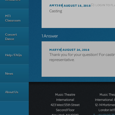
LOGIN TO FL
AMY389
AUGUST 18, 2018
Casting
MTI
Classroom
Concert
1 Answer
Dance
MARYH
AUGUST 24, 2018
Thank you for your question! For castin
Help / FAQs
representative.
News
About Us
Music Theatre
Music The
International
International:
423 West 55th Street
12-14 Mortimer
Second Floor
London W1T