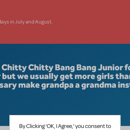
days in July and August.
 Chitty Chitty Bang Bang Junior f
but we usually get more girls tha
ssary make grandpa a grandma in
By Clicking ‘OK, I Agree,’ you consent to