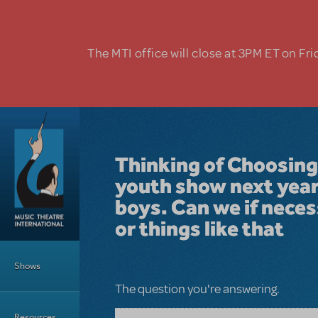
Skip to main content
The MTI office will close at 3PM ET on Fri
Thinking of Choosing
youth show next year 
boys. Can we if nece
or things like that
Main Menu
Shows
The question you're answering.
Resources