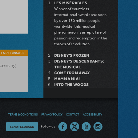
LES MISÉRABLES
Winner of countless
international awards and seen
by over 150 million people
worldwide, this musical
phenomenon is an epic tale of
passion and redemption in the
throes of revolution.
I-STAFF ANSWER
DISNEY'S FROZEN
DISNEY'S DESCENDANTS:
icensing
THE MUSICAL
COME FROM AWAY
MAMMA MIA!
INTO THE WOODS
DEAR EVAN HANSEN
LEGALLY BLONDE THE
MUSICAL
LITTLE SHOP OF HORRORS
DISNEY'S THE LITTLE
TERMS & CONDITIONS
PRIVACY POLICY
CONTACT
ACCESSIBILITY
MERMAID KIDS
Thoughts
Follow us
SEND FEEDBACK
on