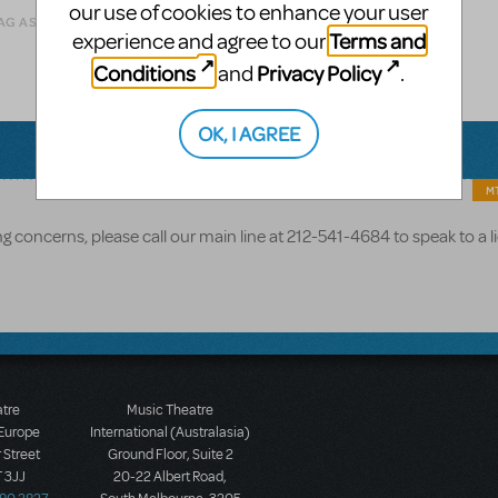
our use of cookies to enhance your user
AG AS INAPPROPRIATE
Terms and
experience and agree to our
Conditions
Privacy Policy
and
.
OK, I AGREE
MT
g concerns, please call our main line at 212-541-4684 to speak to a l
atre
Music Theatre
 Europe
International (Australasia)
 Street
Ground Floor, Suite 2
 3JJ
20-22 Albert Road,