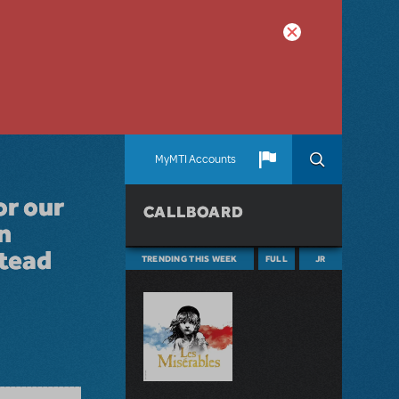
MyMTI Accounts
or our
CALLBOARD
n
stead
TRENDING THIS WEEK
FULL
JR