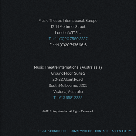
Music Theatre International: Europe
12-14 Mortimer Street
London W1T 3JJ
T: +44 (0)20 7580 2827
F: *44 (0)20 7436 9616
Music Theatre International (Australasia)
Ground Floor, Suite 2
20-22 Albert Road,
South Melbourne, 3205
Victoria, Australia
T: +61 3 9581 2222
©MTI Enterprises Inc. All Rights Reserved.
TERMS & CONDITIONS
PRIVACY POLICY
CONTACT
ACCESSIBILITY