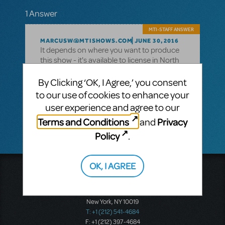
1 Answer
MTI-STAFF ANSWER
MARCUSW@MTISHOWS.COM
JUNE 30, 2016
It depends on where you want to produce
this show - it's available to license in North
America, but not in the UK or Ireland. Your
account representative will be the best
By Clicking ‘OK, I Agree,’ you consent
person to contact and ask for your specific
to our use of cookies to enhance your
region - you can find a list of all our team
user experience and agree to our
here
.
Terms and Conditions
Privacy
and
Policy
.
OK, I AGREE
Music Theatre International
423 West 55th Street
Second Floor
New York, NY 10019
T: +1 (212) 541-4684
F: +1 (212) 397-4684