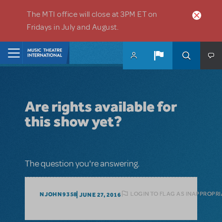
Skip to main content
The MTI office will close at 3PM ET on
Fridays in July and August.
Home
Are rights available for
this show yet?
The question you're answering.
LOGIN TO FLAG AS INAPPROPRI
NJOHN9358
JUNE 27, 2016