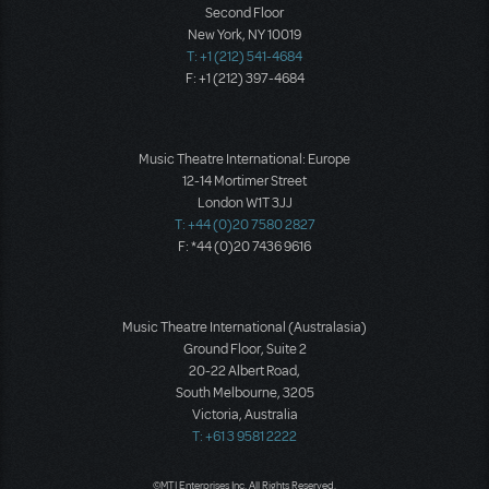
Second Floor
New York, NY 10019
T: +1 (212) 541-4684
F: +1 (212) 397-4684
Music Theatre International: Europe
12-14 Mortimer Street
London W1T 3JJ
T: +44 (0)20 7580 2827
F: *44 (0)20 7436 9616
Music Theatre International (Australasia)
Ground Floor, Suite 2
20-22 Albert Road,
South Melbourne, 3205
Victoria, Australia
T: +61 3 9581 2222
©MTI Enterprises Inc. All Rights Reserved.