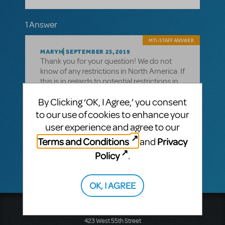
1 Answer
MTI-STAFF ANSWER
MARYH
SEPTEMBER 25, 2019
Thank you for your question! We do not
know of any restrictions in North America. If
this is in regards to potential restrictions in
Europe, please contact MTI Europe at +44
By Clicking ‘OK, I Agree,’ you consent
(0)20 7580 2827. If this is regarding New
Zealand or Australia, please contact MTI
to our use of cookies to enhance your
Australasia at +61 3 9581 2222
user experience and agree to our
If you have further questions, please call
Terms and Conditions
Privacy
and
our main line at 212-541-4684
Policy
.
OK, I AGREE
Music Theatre International
423 West 55th Street