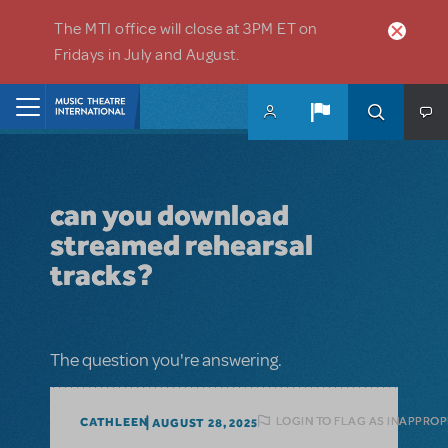
Skip to main content
The MTI office will close at 3PM ET on
Fridays in July and August.
Home
can you download
streamed rehearsal
tracks?
The question you're answering.
LOGIN TO FLAG AS INAPPROP
CATHLEEN
AUGUST 28, 2025