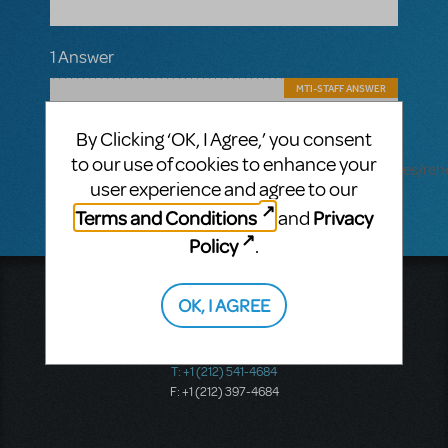
1 Answer
MTI-STAFF ANSWER
MARYH
AUGUST 28, 2025
Hi! Yes, you should be able to download
By Clicking ‘OK, I Agree,’ you consent
Rehearsal tracks. Learn more
to our use of cookies to enhance your
here: https://www.mtishows.com/sites/default/files/reh
user experience and agree to our
Terms and Conditions
Privacy
and
Policy
.
Music Theatre International
OK, I AGREE
423 West 55th Street
Second Floor
New York, NY 10019
T: +1 (212) 541-4684
F: +1 (212) 397-4684