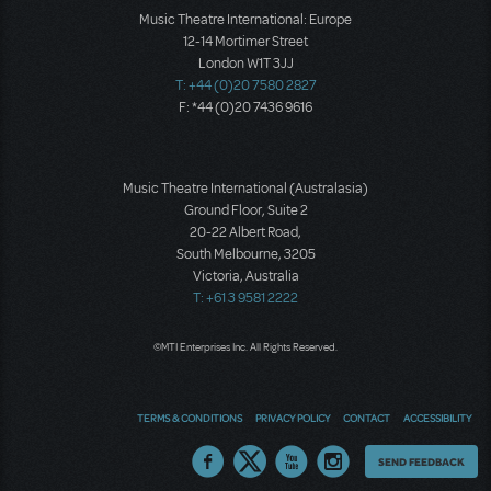
Music Theatre International: Europe
12-14 Mortimer Street
London W1T 3JJ
T: +44 (0)20 7580 2827
F: *44 (0)20 7436 9616
Music Theatre International (Australasia)
Ground Floor, Suite 2
20-22 Albert Road,
South Melbourne, 3205
Victoria, Australia
T: +61 3 9581 2222
©MTI Enterprises Inc. All Rights Reserved.
TERMS & CONDITIONS
PRIVACY POLICY
CONTACT
ACCESSIBILITY
Thoughts
SEND FEEDBACK