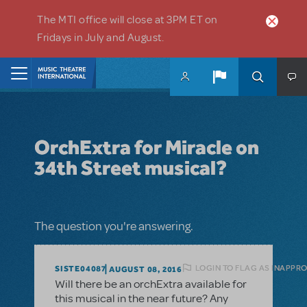
Skip to main content
The MTI office will close at 3PM ET on
Fridays in July and August.
Home
OrchExtra for Miracle on
34th Street musical?
The question you're answering.
LOGIN TO FLAG AS INAPPR
SISTE04087
AUGUST 08, 2016
Will there be an orchExtra available for
this musical in the near future? Any