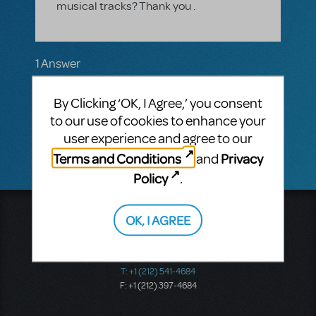
musical tracks? Thank you .
1 Answer
MTI-STAFF ANSWER
By Clicking ‘OK, I Agree,’ you consent
JASONC
SEPTEMBER 21, 2016
There are no current plans for this, but I will
to our use of cookies to enhance your
pass along your request.
user experience and agree to our
Terms and Conditions
Privacy
and
Policy
.
Music Theatre International
OK, I AGREE
423 West 55th Street
Second Floor
New York, NY 10019
T: +1 (212) 541-4684
F: +1 (212) 397-4684