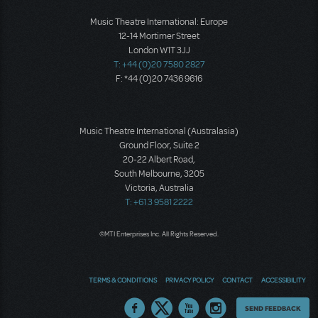
Music Theatre International: Europe
12-14 Mortimer Street
London W1T 3JJ
T: +44 (0)20 7580 2827
F: *44 (0)20 7436 9616
Music Theatre International (Australasia)
Ground Floor, Suite 2
20-22 Albert Road,
South Melbourne, 3205
Victoria, Australia
T: +61 3 9581 2222
©MTI Enterprises Inc. All Rights Reserved.
TERMS & CONDITIONS
PRIVACY POLICY
CONTACT
ACCESSIBILITY
Thoughts
SEND FEEDBACK