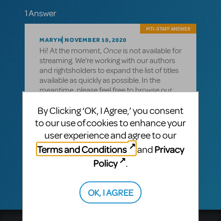
1 Answer
MTI-STAFF ANSWER
MARYH
NOVEMBER 10, 2020
Once
Hi! At the moment,
is not available for
streaming. We're working with our authors
and rightsholders to expand the list of titles
available as quickly as possible. In the
meantime, please feel free to browse our
current available titles
By Clicking ‘OK, I Agree,’ you consent
here: https://www.mtishows.com/available-
for-streaming
to our use of cookies to enhance your
user experience and agree to our
Also, you can browse our shows available
for Remote Performance rights
Terms and Conditions
Privacy
and
here: https://www.mtishows.com/remote-
Policy
.
performance-rights
OK, I AGREE