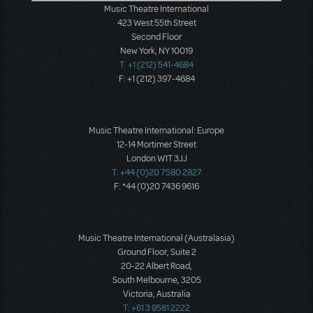
Music Theatre International
423 West 55th Street
Second Floor
New York, NY 10019
T: +1 (212) 541-4684
F: +1 (212) 397-4684
Music Theatre International: Europe
12-14 Mortimer Street
London W1T 3JJ
T: +44 (0)20 7580 2827
F: *44 (0)20 7436 9616
Music Theatre International (Australasia)
Ground Floor, Suite 2
20-22 Albert Road,
South Melbourne, 3205
Victoria, Australia
T: +61 3 9581 2222