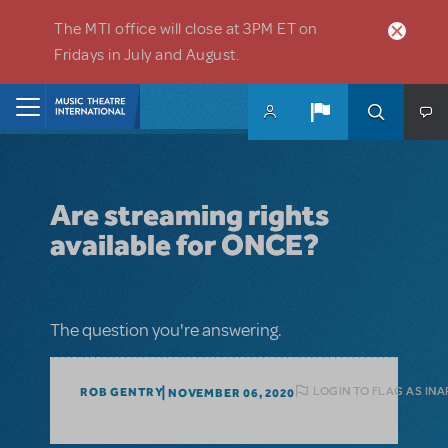
Skip to main content
The MTI office will close at 3PM ET on
Fridays in July and August.
Home
Are streaming rights
available for ONCE?
The question you're answering.
LOGIN TO FLAG AS IN
ROB GENTRY
NOVEMBER 06, 2020