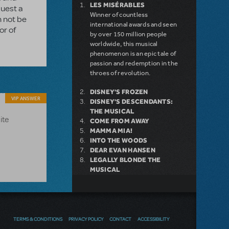
LES MISÉRABLES
quest a
Winner of countless
n not be
international awards and seen
or of
by over 150 million people
worldwide, this musical
phenomenon is an epic tale of
passion and redemption in the
throes of revolution.
DISNEY'S FROZEN
VIP ANSWER
DISNEY'S DESCENDANTS:
THE MUSICAL
ite
COME FROM AWAY
MAMMA MIA!
INTO THE WOODS
DEAR EVAN HANSEN
LEGALLY BLONDE THE
MUSICAL
LITTLE SHOP OF HORRORS
DISNEY'S THE LITTLE
MERMAID KIDS
TERMS & CONDITIONS
PRIVACY POLICY
CONTACT
ACCESSIBILITY