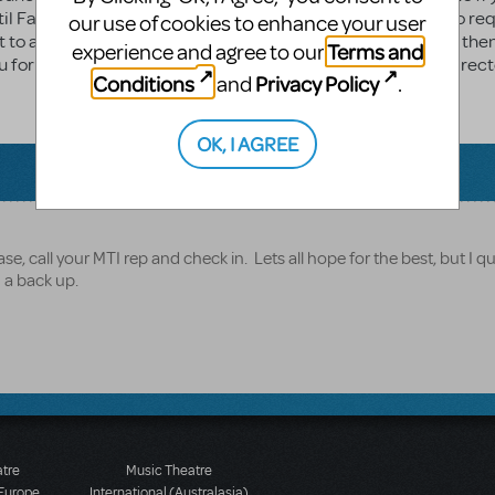
til Fall 2016. Do you happen to know when we will be able to re
our use of cookies to enhance your user
nt to announce to our campers that we're doing a show and the
Terms and
experience and agree to our
you for your time, we very much appreciate it. Marisa Hehr Direct
Conditions
Privacy Policy
and
.
OK, I AGREE
ase, call your MTI rep and check in. Lets all hope for the best, but I qu
h a back up.
atre
Music Theatre
 Europe
International (Australasia)