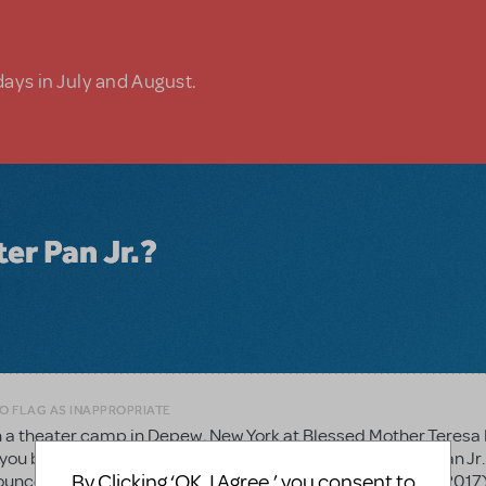
days in July and August.
ter Pan Jr.?
TO FLAG AS INAPPROPRIATE
n a theater camp in Depew, New York at Blessed Mother Teresa 
ou before and we were very excited to see about Peter Pan Jr.
By Clicking ‘OK, I Agree,’ you consent to
nounce our musical in November (camp is in June and July 2017