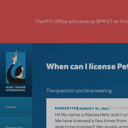
Skip to main content
The MTI office will close at 3PM ET on Fri
When can I license Pe
The question you're answering.
Main Menu
Shows
LOGIN 
KOREEN7799
AUGUST 07, 2016
Hi! My name is Marisa Hehr and I ru
We have licensed a few times from y
able to be licensed! We usually an
Resources