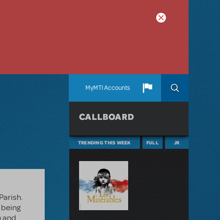
MyMTI Accounts
CALLBOARD
TRENDING THIS WEEK
FULL
JR
Parish.
 being
) and