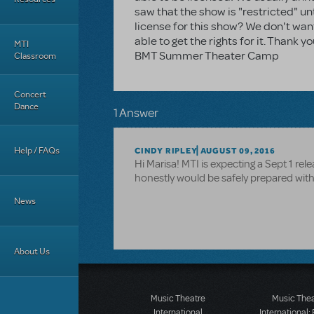
saw that the show is "restricted" un
license for this show? We don't wa
able to get the rights for it. Thank 
MTI
BMT Summer Theater Camp
Classroom
Concert
Dance
1 Answer
Help / FAQs
CINDY RIPLEY
AUGUST 09, 2016
Hi Marisa! MTI is expecting a Sept 1 rele
honestly would be safely prepared wit
News
About Us
Music Theatre
Music The
International
International: