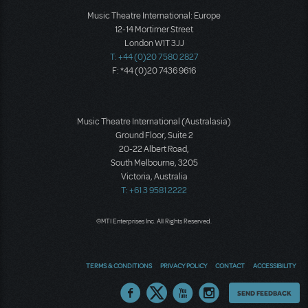
Music Theatre International: Europe
12-14 Mortimer Street
London W1T 3JJ
T: +44 (0)20 7580 2827
F: *44 (0)20 7436 9616
Music Theatre International (Australasia)
Ground Floor, Suite 2
20-22 Albert Road,
South Melbourne, 3205
Victoria, Australia
T: +61 3 9581 2222
©MTI Enterprises Inc. All Rights Reserved.
TERMS & CONDITIONS
PRIVACY POLICY
CONTACT
ACCESSIBILITY
Thoughts
SEND FEEDBACK