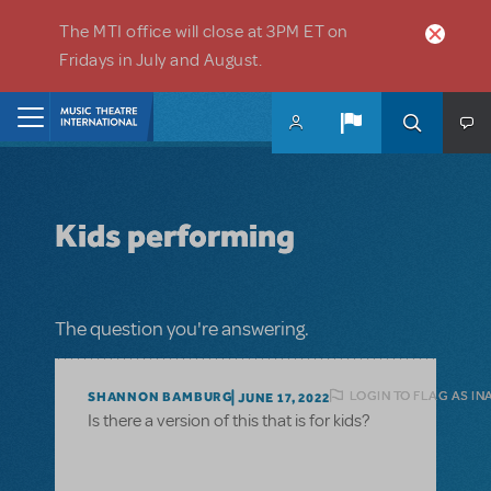
Skip to main content
The MTI office will close at 3PM ET on
Fridays in July and August.
Home
Kids performing
The question you're answering.
LOGIN TO FLAG AS I
SHANNON BAMBURG
JUNE 17, 2022
Is there a version of this that is for kids?