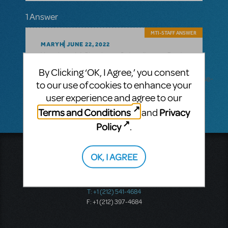
1 Answer
MTI-STAFF ANSWER
MARYH
JUNE 22, 2022
Schoolhouse Rock
Yes, there is! Check out
Live!
By Clicking ‘OK, I Agree,’ you consent
JR.
here: https://www.mtishows.com/schoolhouse-
to our use of cookies to enhance your
rock-live-jr
user experience and agree to our
Terms and Conditions
Privacy
and
Policy
.
Music Theatre International
OK, I AGREE
423 West 55th Street
Second Floor
New York, NY 10019
T: +1 (212) 541-4684
F: +1 (212) 397-4684