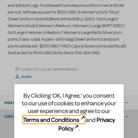
and Wildcat Logo. Purchased from allsportsuniform.net at 65.99
per suit. Will sale as a set for $500 OBO. 6 Women’s/Girls “Diva”
Cheer Uniform Scarlet/Black/White SHELL SIZES: 1 Girl Large 2
Women’s Small 2 Women’s Medium 1 Women’s Large SKIRT SIZES 1
Girl Large 4 Women’s Medium 1 Women’s Large Red & Silver pom
poms 7 sets- used, 4 pairs- still in bag Cheer Uniforms and pom
poms sold as set- $200 OBO 11 RED Caps & Gowns (one size fits all)
Sold as Set for $100 OBO Dotty Davis 706-324-1392
LOGIN TO FLAG AS INAPPROPRIATE
SHARE
By Clicking ‘OK, I Agree,’ you consent
to our use of cookies to enhance your
POSTED BY
user experience and agree to our
LOCATION
Terms and Conditions
Privacy
and
Policy
.