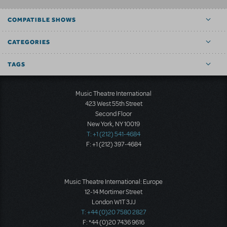
COMPATIBLE SHOWS
CATEGORIES
TAGS
Music Theatre International
423 West 55th Street
Second Floor
New York, NY 10019
T: +1 (212) 541-4684
F: +1 (212) 397-4684
Music Theatre International: Europe
12-14 Mortimer Street
London W1T 3JJ
T: +44 (0)20 7580 2827
F: *44 (0)20 7436 9616