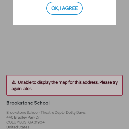
OK, I AGREE
Unable to display the map for this address. Please try
again later.
Brookstone School
Brookstone School- Theatre Dept.- Dotty Davis
440 Bradley Park Dr.
COLUMBUS
,
GA
31904
United States