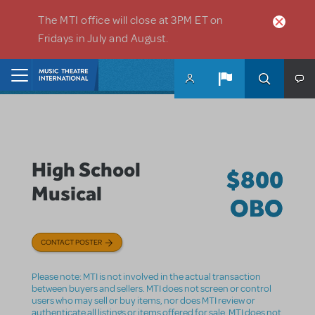
Skip to main content
The MTI office will close at 3PM ET on
Fridays in July and August.
Home
High School
$800
Musical
OBO
CONTACT POSTER
Please note: MTI is not involved in the actual transaction
between buyers and sellers. MTI does not screen or control
users who may sell or buy items, nor does MTI review or
authenticate all listings or items offered for sale. MTI does not