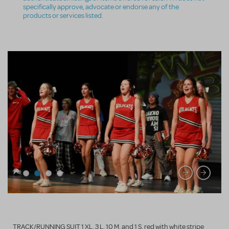
specifically approve, advocate or endorse any of the
products or services listed.
TRACK/RUNNING SUIT 1 XL, 3 L, 10 M, and 1 S, red with white stripe