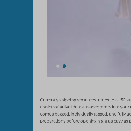
Currently shipping rental costumes to all 50 
choice of arrival dates to accommodate your
comes bagged, individually tagged, and fully a
preparations before opening night as easy as p