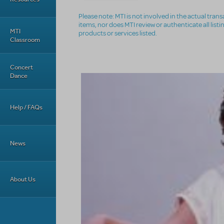
Please note: MTI is not involved in the actual tra
items, nor does MTI review or authenticate all list
MTI
products or services listed.
Classroom
Concert
Dance
Help / FAQs
News
About Us