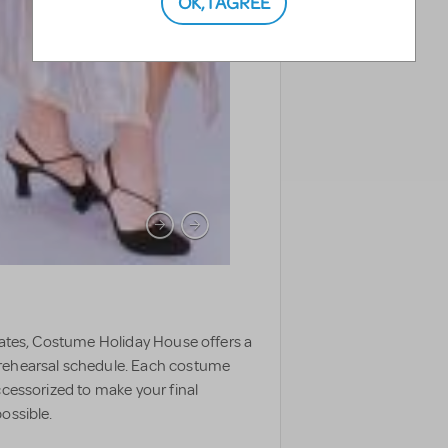
OK, I AGREE
TAGS
states, Costume Holiday House offers a
 rehearsal schedule. Each costume
ccessorized to make your final
ossible.