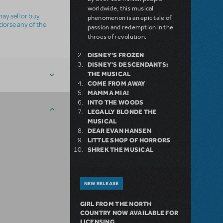
worldwide, this musical
ay sell or buy
phenomenon is an epic tale of
ndorse any of the
passion and redemption in the
throes of revolution.
DISNEY'S FROZEN
DISNEY'S DESCENDANTS:
THE MUSICAL
COME FROM AWAY
MAMMA MIA!
INTO THE WOODS
LEGALLY BLONDE THE
MUSICAL
DEAR EVAN HANSEN
LITTLE SHOP OF HORRORS
SHREK THE MUSICAL
NEW RELEASE
GIRL FROM THE NORTH
COUNTRY NOW AVAILABLE FOR
LICENSING