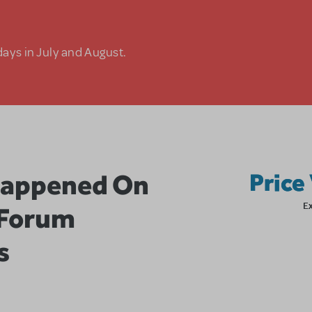
days in July and August.
Happened On
Price
E
 Forum
s