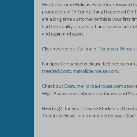
We at Costume Holiday House look forward to 
production of "A Funny Thing Happened On 
are a long time customer or this is your first 
find the quality of our staff and service help
and again and again.
Click here for our full line of
Theatrical Rentals
For specific questions please feel free to conta
theatre@costumeholidayhouse.com
.
Check out
CostumeHolidayHouse.com
stock
Wigs, Accessories, Shoes, Costumes, and Muc
Need a gift for your Theatre Student or Direct
Theatre & Music items available for your Star!