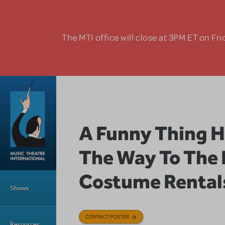
Skip to main content
The MTI office will close at 3PM ET on Fri
A Funny Thing 
The Way To The
Main Menu
Costume Rental
Shows
CONTACT POSTER
Resources