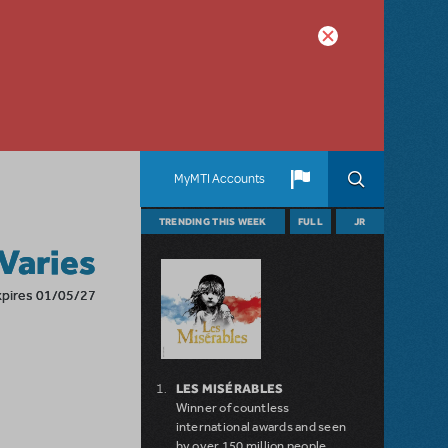
MyMTI Accounts
TRENDING THIS WEEK
FULL
JR
 Varies
xpires 01/05/27
LES MISÉRABLES
Winner of countless
international awards and seen
by over 150 million people