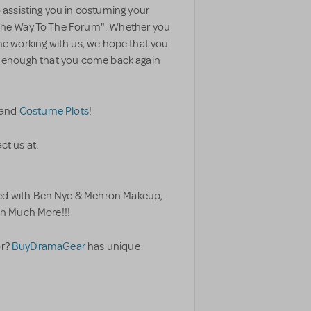
assisting you in costuming your
The Way To The Forum". Whether you
time working with us, we hope that you
ful enough that you come back again
and
Costume Plots
!
ct us at:
ed with Ben Nye & Mehron Makeup,
h Much More!!!
or?
BuyDramaGear
has unique