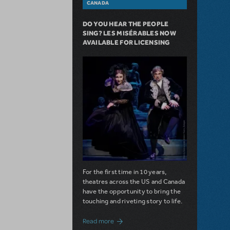
CANADA
DO YOU HEAR THE PEOPLE
SING? LES MISÉRABLES NOW
AVAILABLE FOR LICENSING
For the first time in 10 years,
theatres across the US and Canada
have the opportunity to bring the
touching and riveting story to life.
about Do You Hear the People Sing? Les 
Read more