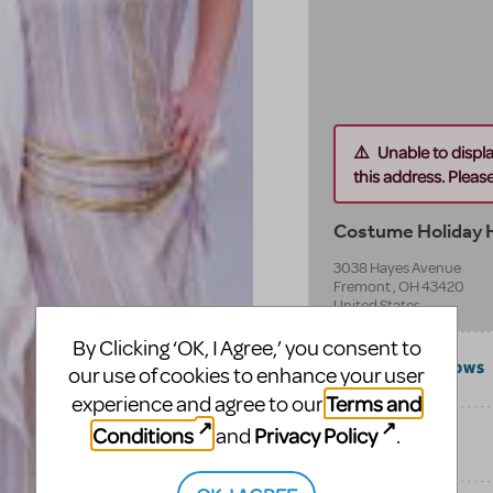
Unable to displ
this address. Please 
Costume Holiday
3038 Hayes Avenue
Fremont
,
OH
43420
United States
By Clicking ‘OK, I Agree,’ you consent to
COMPATIBLE SHOWS
our use of cookies to enhance your user
Terms and
experience and agree to our
Conditions
Privacy Policy
and
.
CATEGORIES