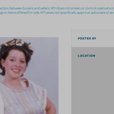
nsaction between buyers and sellers. MTI does not screen or control users who m
ings or items offered for sale. MTI does not specifically approve, advocate or e
POSTED BY
LOCATION