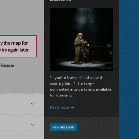
ay the map for
try again later.
 House
"If you're travelin' in the north
country fair..." The Tony-
nominated musical is now available
for licensing.
about Girl from the North Country Now A
Read more
NEW RELEASE