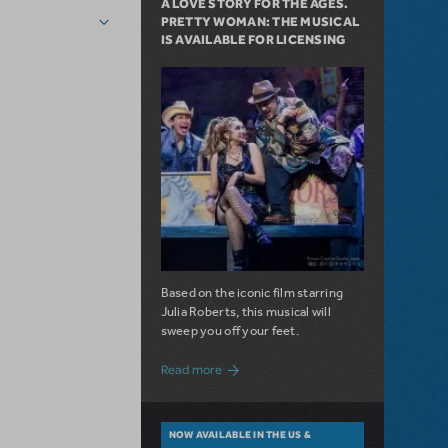
A LOVE STORY FOR THE AGES.
PRETTY WOMAN: THE MUSICAL
IS AVAILABLE FOR LICENSING
Based on the iconic film starring
Julia Roberts, this musical will
sweep you off your feet.
about A Love Story for the Ages. Pretty 
Read more
NOW AVAILABLE IN THE US &