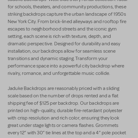
for schools, theaters, and community productions, these
striking backdrops capture the urban landscape of 1950s
New York City. From brick-lined alleyways and rooftop fire
escapes to neighborhood streets and the iconic gym
setting, each scene is rich with texture, depth, and
dramatic perspective. Designed for durability and easy
installation, our backdrops allow for seamless scene
transitions and dynamic staging. Transform your
performance space into a powerful city backdrop where
rivalry, romance, and unforgettable music collide.
Jaduke Backdrops are reasonably priced with a sliding
scale based on the number of drops rented and a flat
shipping fee of $125 per backdrop. Our backdrops are
printed on high-quality, durable fire-retardant polyester
with crisp resolution and rich color, ensuring they look
great under stage lights or camera flashes. Grommets
every 12” with 30” tie lines at the top and a 4” pole pocket