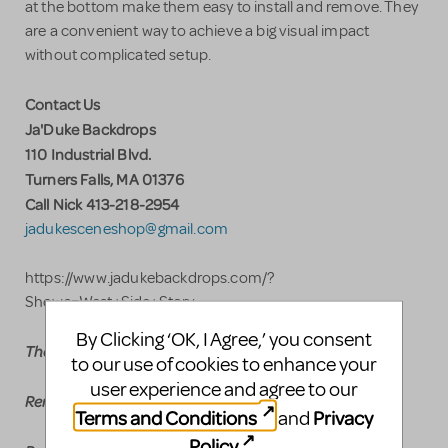
at the bottom make them easy to install and remove. They
are a convenient way to achieve a big visual impact
without complicated setup.
Contact Us
Ja'Duke Backdrops
110 Industrial Blvd.
Turners Falls, MA 01376
Call Nick 413-218-2954
jadukesceneshop@gmail.com
https://www.jadukebackdrops.com/?
Shows=West+Side+Story
By Clicking ‘OK, I Agree,’ you consent
Theatrical Drop Rental Pricing
to our use of cookies to enhance your
user experience and agree to our
Rent any drop $300.00 plus shipping
Terms and Conditions
Privacy
and
Policy
.