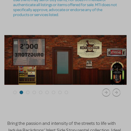
authenticate all listings or items offered for sale. MTI does not
specifically approve, advocate or endorse any of the
products or services listed.
Bring the passion and intensity of the streets to life with
Jaduke Backdrops’ West Side Story rental collection. Ideal