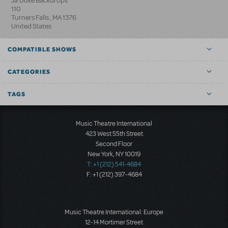
Ja'Duke Backdrops
110
Turners Falls
,
MA
1376
United States
COMPATIBLE SHOWS
CATEGORIES
TAGS
Music Theatre International
423 West 55th Street
Second Floor
New York, NY 10019
T: +1 (212) 541-4684
F: +1 (212) 397-4684
Music Theatre International: Europe
12-14 Mortimer Street