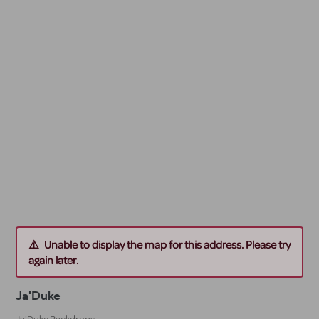
Unable to display the map for this address. Please try
again later.
Ja'Duke