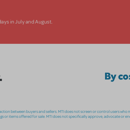
days in July and August.
.
By c
nsaction between buyers and sellers. MTI does not screen or control users who m
ings or items offered for sale. MTI does not specifically approve, advocate or e