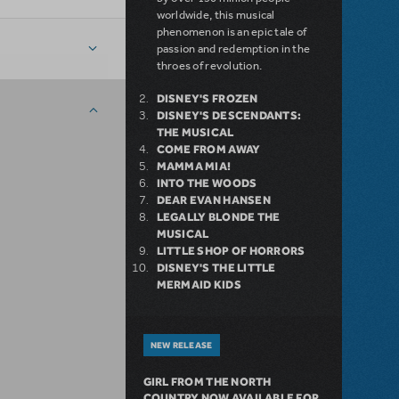
worldwide, this musical
phenomenon is an epic tale of
passion and redemption in the
throes of revolution.
DISNEY'S FROZEN
DISNEY'S DESCENDANTS:
THE MUSICAL
COME FROM AWAY
MAMMA MIA!
INTO THE WOODS
DEAR EVAN HANSEN
LEGALLY BLONDE THE
MUSICAL
LITTLE SHOP OF HORRORS
DISNEY'S THE LITTLE
MERMAID KIDS
NEW RELEASE
GIRL FROM THE NORTH
COUNTRY NOW AVAILABLE FOR