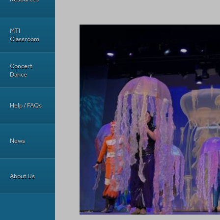
MTI
Classroom
Concert
Dance
Help / FAQs
News
About Us