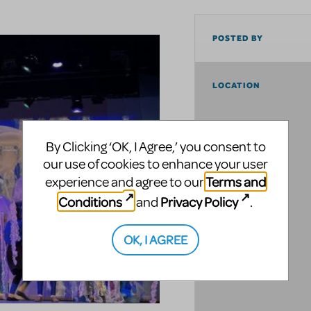
POSTED BY
LOCATION
By Clicking ‘OK, I Agree,’ you consent to
our use of cookies to enhance your user
Terms and
experience and agree to our
Conditions
Privacy Policy
and
.
OK, I AGREE