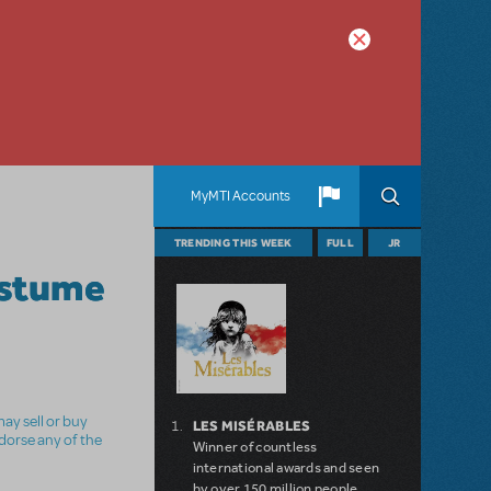
MyMTI Accounts
TRENDING THIS WEEK
FULL
JR
ostume
ay sell or buy
LES MISÉRABLES
ndorse any of the
Winner of countless
international awards and seen
by over 150 million people