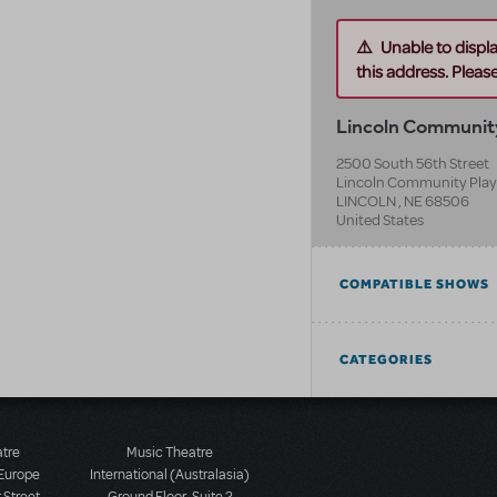
Unable to displ
this address. Please 
Lincoln Communit
2500 South 56th Street
Lincoln Community Pla
LINCOLN
,
NE
68506
United States
COMPATIBLE SHOWS
CATEGORIES
atre
Music Theatre
 Europe
International (Australasia)