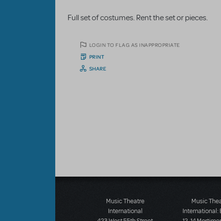
Full set of costumes. Rent the set or pieces.
LOGIN TO FLAG AS INAPPROPRIATE
PRINT
SHARE
Music Theatre
Music The
International
International: