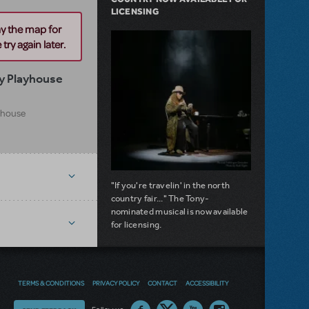
LICENSING
ay the map for
try again later.
y Playhouse
yhouse
"If you're travelin' in the north
country fair..." The Tony-
nominated musical is now available
for licensing.
about Girl from the North Country Now A
Read more
TERMS & CONDITIONS
PRIVACY POLICY
CONTACT
ACCESSIBILITY
NEW RELEASE