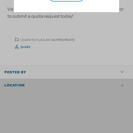
Visit us at https://www.ontheflypros.com/ to learn more or
to submit a quote request today!
LOGIN TO FLAG AS INAPPROPRIATE
SHARE
POSTED BY
LOCATION