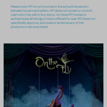
Please note: MTI is not involved in the actual transaction
between buyers and sellers. MTI does not screen or control
users who may sell or buy items, nor does MTI review or
authenticate all listings or items offered for sale. MTI does not
specifically approve, advocate or endorse any of the
products or services listed.