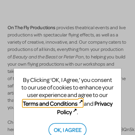
On The Fly Productions
provides theatrical events and live
productions with spectacular flying effects, as well as a
variety of creative, innovative, and. Our company caters to
productions of all kinds, everything from your production
Beauty and the Beast
Peter Pan
of
or
, to helping you build
your own flying productions with our workshops and
talented choreographers and flight directors. Our team
of top-tier riggers, instructors and performers prioritize the
By Clicking ‘OK, I Agree,’ you consent
safety of your performers first and foremost, and, as
to our use of cookies to enhance your
artists, will collaborate with you to not only find options
user experience and agree to our
that suit your needs and budget, but that will also make
Terms and Conditions
Privacy
and
your production soar!
Policy
.
Check out our videos on YouTube
OK, I AGREE
here! https://www.youtube.com/channel/UCgqeTQjuXu8QnSk