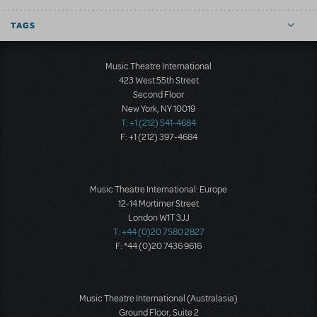
TAGS
Music Theatre International
423 West 55th Street
Second Floor
New York, NY 10019
T: +1 (212) 541-4684
F: +1 (212) 397-4684
Music Theatre International: Europe
12-14 Mortimer Street
London W1T 3JJ
T: +44 (0)20 7580 2827
F: *44 (0)20 7436 9616
Music Theatre International (Australasia)
Ground Floor, Suite 2