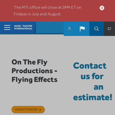
Skip to main content
The MTI office will close at 3PM ET on
Fridays in July and August.
Home
On The Fly
Contact
Productions -
us for
Flying Effects
an
estimate!
CONTACT POSTER