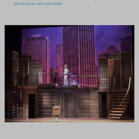
products or services listed.