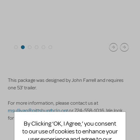
This package was designed by John Farrell and requires
one 53' trailer.
For more information, please contact us at
msullivan@pittsburghclo.org
or 724-558-1016. We look
forward to hearing from you!
By Clicking ‘OK, I Agree,’ you consent
to our use of cookies to enhance your
user experience and agree to our