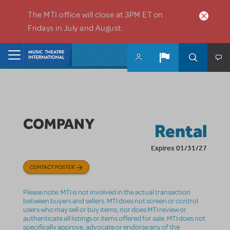
Skip to main content
The MTI office will close at 3PM ET on
Fridays in July and August.
Home
COMPANY
Rental
Expires 01/31/27
CONTACT POSTER
Please note: MTI is not involved in the actual transaction
between buyers and sellers. MTI does not screen or control
users who may sell or buy items, nor does MTI review or
authenticate all listings or items offered for sale. MTI does not
specifically approve, advocate or endorse any of the