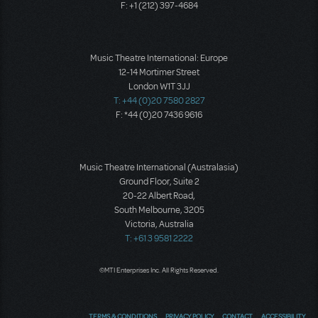
F: +1 (212) 397-4684
Music Theatre International: Europe
12-14 Mortimer Street
London W1T 3JJ
T: +44 (0)20 7580 2827
F: *44 (0)20 7436 9616
Music Theatre International (Australasia)
Ground Floor, Suite 2
20-22 Albert Road,
South Melbourne, 3205
Victoria, Australia
T: +61 3 9581 2222
©MTI Enterprises Inc. All Rights Reserved.
TERMS & CONDITIONS
PRIVACY POLICY
CONTACT
ACCESSIBILITY