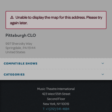
Unable to display the map for this address. Please try
again later.
Pittsburgh CLO
997 Sherosky Way
Springdale
,
PA
15144
United States
COMPATIBLE SHOWS
CATEGORIES
Music Theatre International
423 West 55th Street
Second Floor
New York, NY 10019
T: +1 (212) 541-4684