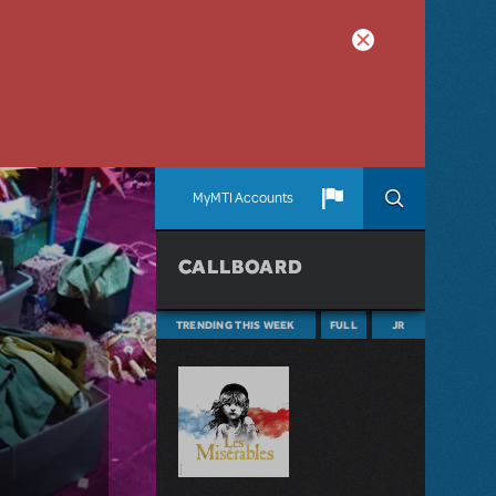
MyMTI Accounts
CALLBOARD
TRENDING THIS WEEK
FULL
JR