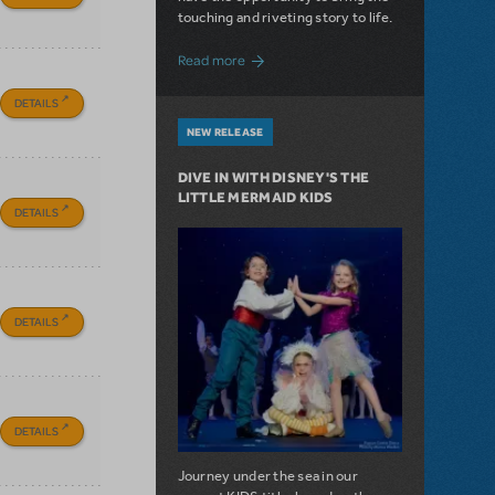
touching and riveting story to life.
about Do You Hear the People Sing? Les 
Read more
DETAILS
NEW RELEASE
DIVE IN WITH DISNEY'S THE
LITTLE MERMAID KIDS
DETAILS
DETAILS
DETAILS
Journey under the sea in our