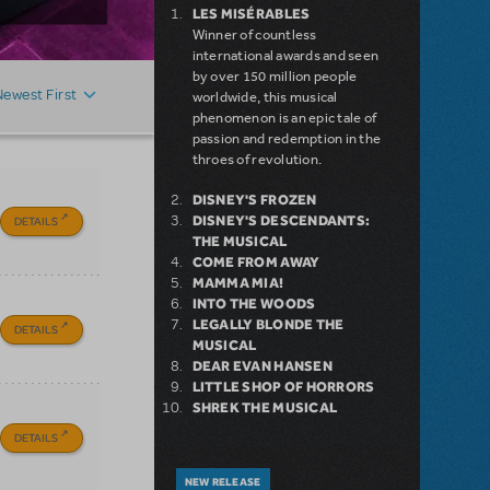
LES MISÉRABLES
Winner of countless
international awards and seen
by over 150 million people
Newest First
worldwide, this musical
phenomenon is an epic tale of
passion and redemption in the
throes of revolution.
DISNEY'S FROZEN
DISNEY'S DESCENDANTS:
DETAILS
THE MUSICAL
COME FROM AWAY
MAMMA MIA!
INTO THE WOODS
LEGALLY BLONDE THE
DETAILS
MUSICAL
DEAR EVAN HANSEN
LITTLE SHOP OF HORRORS
SHREK THE MUSICAL
DETAILS
NEW RELEASE