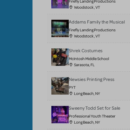
Firefly Landing Productions
Woodstock , VT
Addams Family the Musical
Firefly Landing Productions
Woodstock , VT
Shrek Costumes
McIntosh Middle School
Sarasota, FL
Newsies Printing Press
PYT
Long Beach, NY
Sweeny Todd Set for Sale
Professional Youth Theater
Long Beach, NY