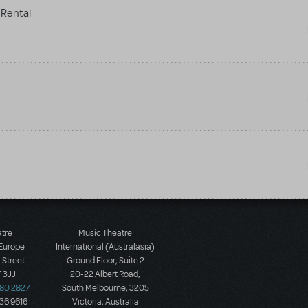
Rental
atre
Music Theatre
 Europe
International (Australasia)
 Street
Ground Floor, Suite 2
 3JJ
20-22 Albert Road,
580 2827
South Melbourne, 3205
436 9616
Victoria, Australia