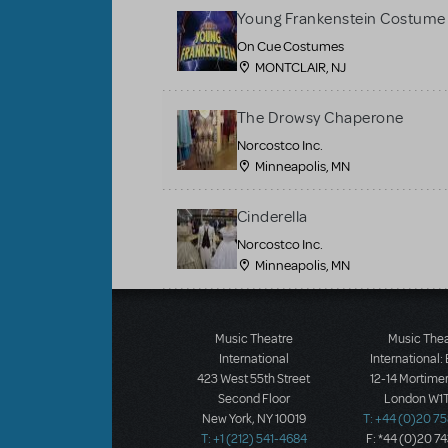
Young Frankenstein Costume 
On Cue Costumes
MONTCLAIR, NJ
The Drowsy Chaperone
Norcostco Inc.
Minneapolis, MN
Cinderella
Norcostco Inc.
Minneapolis, MN
Load More
Music Theatre
Music The
International
International:
423 West 55th Street
12-14 Mortimer
Second Floor
London W1T
New York, NY 10019
T: +44 (0)20 7
T: +1 (212) 541-4684
F: *44 (0)20 7