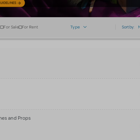
UIDELINES
For Sale
For Rent
Type
Sort by:
mes and Props