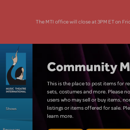
Skip to main content
The MTI office will close at 3PM ET on Fri
Community M
This is the place to post items for 
sets, costumes and more. Please no
users who may sell or buy items, nor
Main Menu
listings or items offered for sale. P
Shows
learn more.
Resources