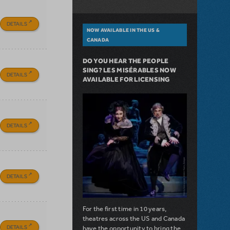
DETAILS
NOW AVAILABLE IN THE US &
CANADA
DO YOU HEAR THE PEOPLE
SING? LES MISÉRABLES NOW
DETAILS
AVAILABLE FOR LICENSING
DETAILS
DETAILS
For the first time in 10 years,
theatres across the US and Canada
DETAILS
have the opportunity to bring the