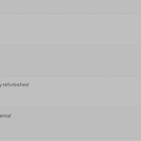
 refurbished
ental