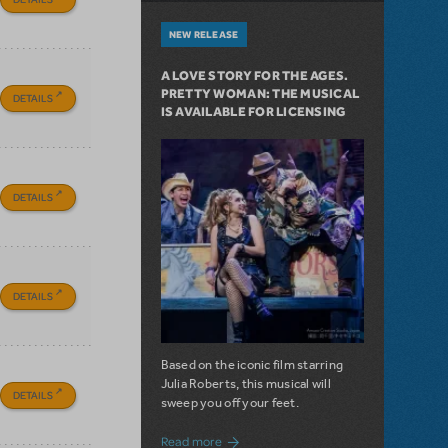
NEW RELEASE
A LOVE STORY FOR THE AGES.
PRETTY WOMAN: THE MUSICAL
DETAILS
IS AVAILABLE FOR LICENSING
DETAILS
DETAILS
Based on the iconic film starring
Julia Roberts, this musical will
DETAILS
sweep you off your feet.
about A Love Story for the Ages. Pretty 
Read more