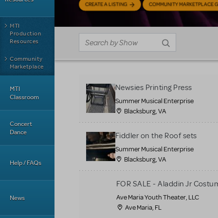
CREATE A LISTING
COMMUNITY MARKETPLACE G
MTI
Production
Resources
Community
Marketplace
Newsies Printing Press
MTI
Classroom
Summer Musical Enterprise
Blacksburg, VA
Concert
Dance
Fiddler on the Roof sets
Summer Musical Enterprise
Blacksburg, VA
Help / FAQs
FOR SALE - Aladdin Jr Costu
Ave Maria Youth Theater, LLC
News
Ave Maria, FL