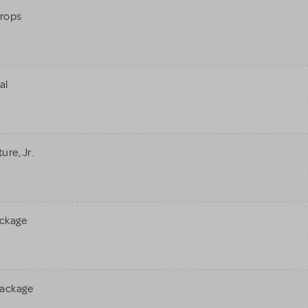
rops
al
re, Jr.
ackage
Package