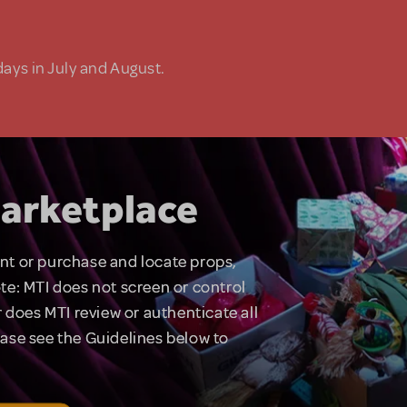
days in July and August.
arketplace
rent or purchase and locate props,
te: MTI does not screen or control
 does MTI review or authenticate all
lease see the Guidelines below to