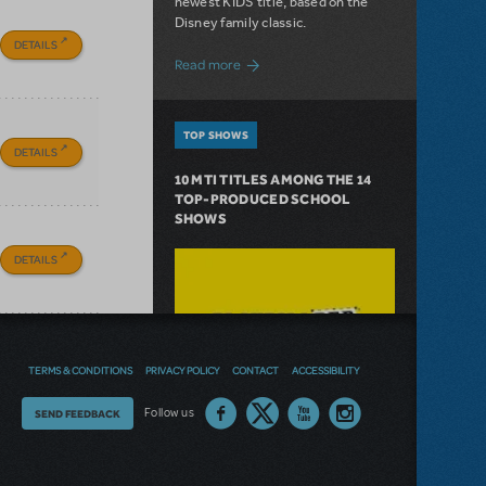
newest KIDS title, based on the
Disney family classic.
DETAILS
about Dive In with Disney's The Little 
Read more
TOP SHOWS
DETAILS
10 MTI TITLES AMONG THE 14
TOP-PRODUCED SCHOOL
SHOWS
DETAILS
TERMS & CONDITIONS
PRIVACY POLICY
CONTACT
ACCESSIBILITY
Thoughts
Follow us
SEND FEEDBACK
on
our