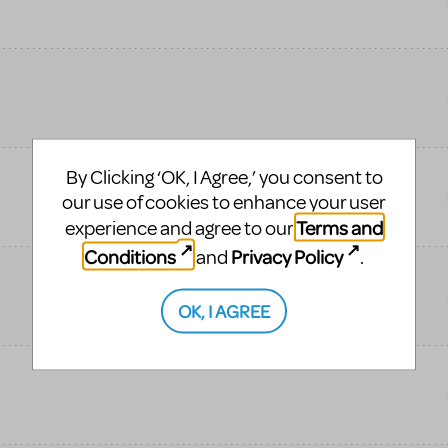
By Clicking ‘OK, I Agree,’ you consent to
our use of cookies to enhance your user
Terms and
experience and agree to our
Conditions
Privacy Policy
and
.
OK, I AGREE