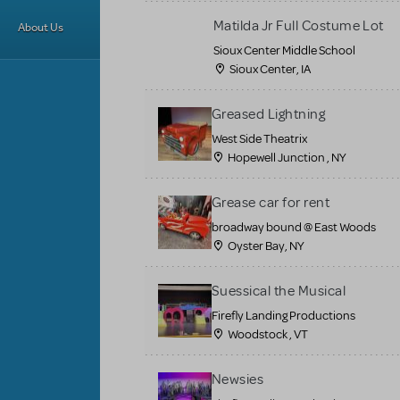
Matilda Jr Full Costume Lot
About Us
Sioux Center Middle School
Sioux Center, IA
Greased Lightning
West Side Theatrix
Hopewell Junction , NY
Grease car for rent
broadway bound @ East Woods
Oyster Bay, NY
Suessical the Musical
Firefly Landing Productions
Woodstock , VT
Newsies