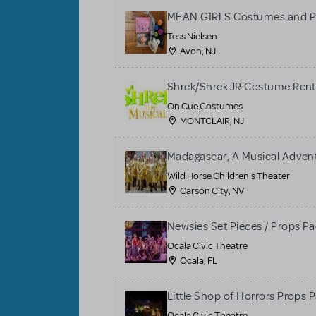
MEAN GIRLS Costumes and P
Tess Nielsen
Avon, NJ
Shrek/Shrek JR Costume Rent
On Cue Costumes
MONTCLAIR, NJ
Madagascar, A Musical Adventu
Wild Horse Children's Theater
Carson City, NV
Newsies Set Pieces / Props P
Ocala Civic Theatre
Ocala, FL
Little Shop of Horrors Props 
Ocala Civic Theatre