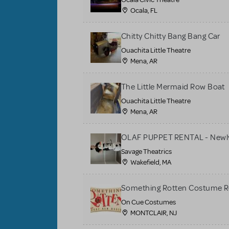
Ocala, FL
Chitty Chitty Bang Bang Car
Ouachita Little Theatre
Mena, AR
The Little Mermaid Row Boat
Ouachita Little Theatre
Mena, AR
OLAF PUPPET RENTAL - Newly
Savage Theatrics
Wakefield, MA
Something Rotten Costume R
On Cue Costumes
MONTCLAIR, NJ