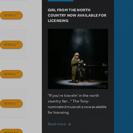
GIRL FROM THE NORTH
DETAILS
COUNTRY NOW AVAILABLE FOR
LICENSING
DETAILS
DETAILS
"If you're travelin' in the north
country fair..." The Tony-
DETAILS
nominated musical is now available
for licensing.
about Girl from the North Country Now A
Read more
DETAILS