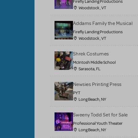
Firefly Landing Productions
Woodstock , VT
Addams Family the Musical
Firefly Landing Productions
Woodstock , VT
Shrek Costumes
McIntosh Middle School
Sarasota, FL
Newsies Printing Press
PYT
Long Beach, NY
Sweeny Todd Set for Sale
Professional Youth Theater
Long Beach, NY