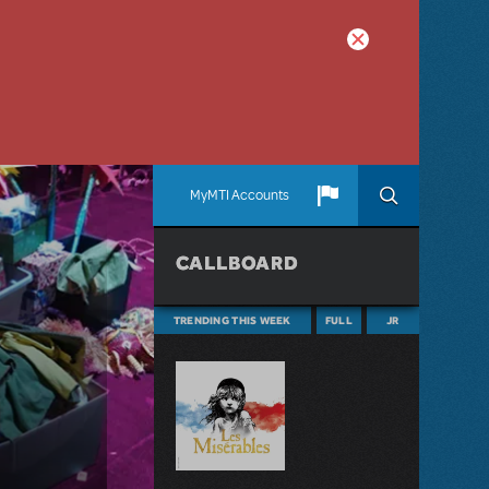
MyMTI Accounts
CALLBOARD
TRENDING THIS WEEK
FULL
JR