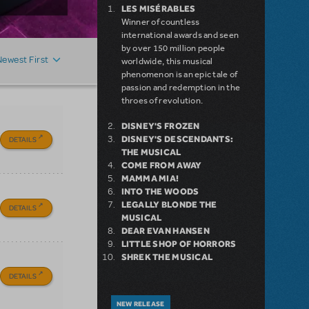
LES MISÉRABLES
Winner of countless
international awards and seen
by over 150 million people
Newest First
worldwide, this musical
phenomenon is an epic tale of
passion and redemption in the
throes of revolution.
DISNEY'S FROZEN
DISNEY'S DESCENDANTS:
DETAILS
THE MUSICAL
COME FROM AWAY
MAMMA MIA!
INTO THE WOODS
LEGALLY BLONDE THE
DETAILS
MUSICAL
DEAR EVAN HANSEN
LITTLE SHOP OF HORRORS
SHREK THE MUSICAL
DETAILS
NEW RELEASE