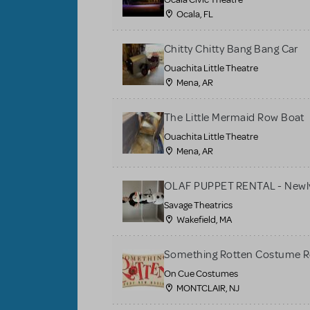
Ocala, FL
Chitty Chitty Bang Bang Car
Ouachita Little Theatre
Mena, AR
The Little Mermaid Row Boat
Ouachita Little Theatre
Mena, AR
OLAF PUPPET RENTAL - Newly
Savage Theatrics
Wakefield, MA
Something Rotten Costume R
On Cue Costumes
MONTCLAIR, NJ