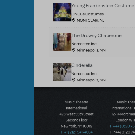
Young Frankenstein Costume 
On Cue Costumes
MONTCLAIR, NJ
The Drowsy Chaperone
Norcostco Inc.
Minneapolis, MN
Cinderella
Norcostco Inc.
Minneapolis, MN
Load More
Music Theatre
Music The
International
International:
423 West 55th Street
12-14 Mortimer
Second Floor
London W1T
New York, NY 10019
T: +44 (0)20 7
T: +1 (212) 541-4684
F: *44 (0)20 7