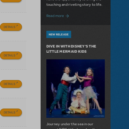
touching and riveting story to life.
about Do You Hear the People Sing? Les 
Read more
DETAILS
NEW RELEASE
DIVE IN WITH DISNEY'S THE
LITTLE MERMAID KIDS
DETAILS
DETAILS
DETAILS
Journey under the sea in our