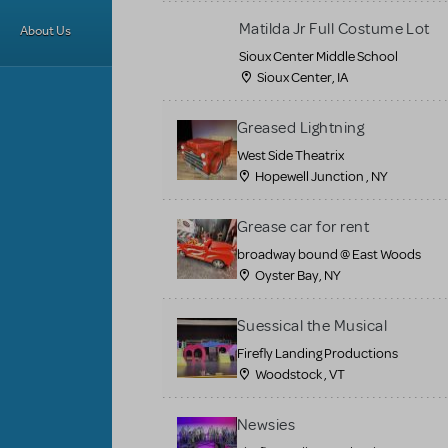
Matilda Jr Full Costume Lot
About Us
Sioux Center Middle School
Sioux Center, IA
Greased Lightning
West Side Theatrix
Hopewell Junction , NY
Grease car for rent
broadway bound @ East Woods
Oyster Bay, NY
Suessical the Musical
Firefly Landing Productions
Woodstock , VT
Newsies