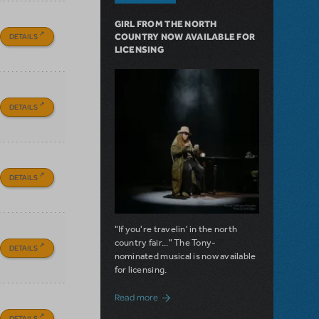
GIRL FROM THE NORTH
DETAILS
COUNTRY NOW AVAILABLE FOR
LICENSING
DETAILS
DETAILS
"If you're travelin' in the north
country fair..." The Tony-
DETAILS
nominated musical is now available
for licensing.
about Girl from the North Country Now A
Read more
DETAILS