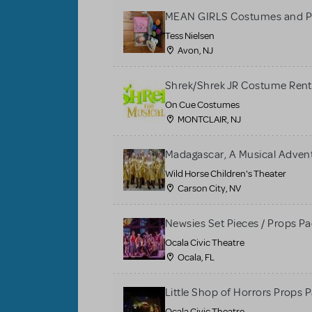
MEAN GIRLS Costumes and P
Tess Nielsen
Avon, NJ
Shrek/Shrek JR Costume Rent
On Cue Costumes
MONTCLAIR, NJ
Madagascar, A Musical Adventu
Wild Horse Children's Theater
Carson City, NV
Newsies Set Pieces / Props P
Ocala Civic Theatre
Ocala, FL
Little Shop of Horrors Props 
Ocala Civic Theatre