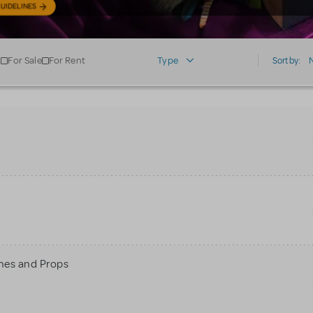
UIDELINES
For Sale
For Rent
Type
Sort by:
mes and Props