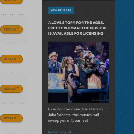
NEW RELEASE
A LOVE STORY FOR THE AGES.
PRETTY WOMAN: THE MUSICAL
DETAILS
IS AVAILABLE FOR LICENSING
DETAILS
DETAILS
Based on the iconic film starring
Julia Roberts, this musical will
DETAILS
sweep you off your feet.
about A Love Story for the Ages. Pretty 
Read more