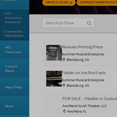
CREATE A LISTING
COMMUNITY MARKETPLACE G
MTI
Production
Resources
Community
Marketplace
Newsies Printing Press
MTI
Classroom
Summer Musical Enterprise
Blacksburg, VA
Concert
Dance
Fiddler on the Roof sets
Summer Musical Enterprise
Blacksburg, VA
Help / FAQs
FOR SALE - Aladdin Jr Costu
Ave Maria Youth Theater, LLC
News
Ave Maria, FL