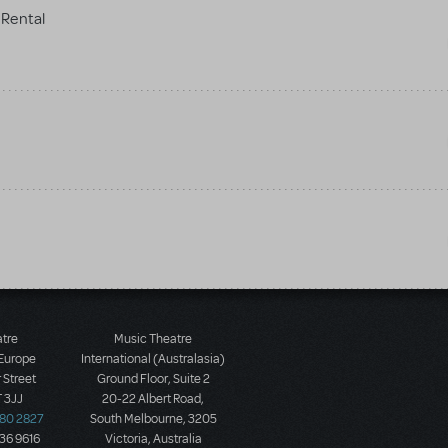
Rental
atre
Music Theatre
 Europe
International (Australasia)
 Street
Ground Floor, Suite 2
 3JJ
20-22 Albert Road,
580 2827
South Melbourne, 3205
436 9616
Victoria, Australia