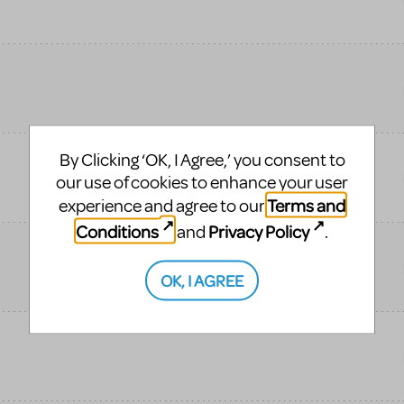
By Clicking ‘OK, I Agree,’ you consent to
our use of cookies to enhance your user
Terms and
experience and agree to our
Conditions
Privacy Policy
and
.
OK, I AGREE