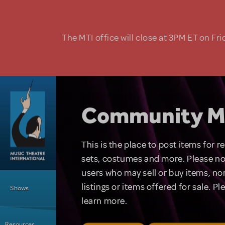
Skip to main content
The MTI office will close at 3PM ET on Fri
Community M
This is the place to post items for 
sets, costumes and more. Please no
users who may sell or buy items, nor
Main Menu
listings or items offered for sale. P
Shows
learn more.
Resources