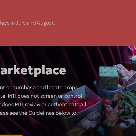
days in July and August.
arketplace
rent or purchase and locate props,
te: MTI does not screen or control
 does MTI review or authenticate all
lease see the Guidelines below to