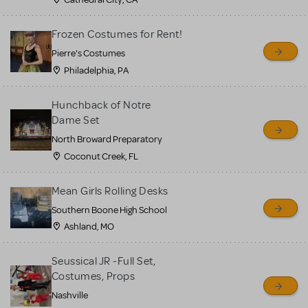
Frozen Costumes for Rent!
Pierre's Costumes
Philadelphia, PA
Hunchback of Notre
Dame Set
North Broward Preparatory
Coconut Creek, FL
Mean Girls Rolling Desks
Southern Boone High School
Ashland, MO
Seussical JR -Full Set,
Costumes, Props
Nashville