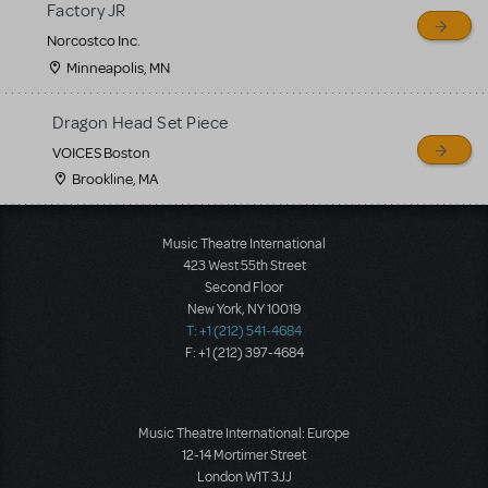
Factory JR
Norcostco Inc.
Minneapolis, MN
Dragon Head Set Piece
VOICES Boston
Brookline, MA
Load More
Music Theatre International
423 West 55th Street
Second Floor
New York, NY 10019
T: +1 (212) 541-4684
F: +1 (212) 397-4684
Music Theatre International: Europe
12-14 Mortimer Street
London W1T 3JJ