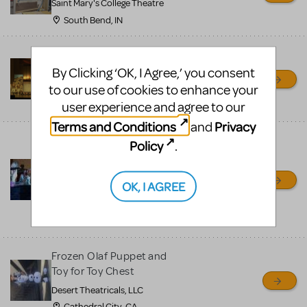
Saint Mary's College Theatre
South Bend, IN
Prince Of Egypt Costumes
for Rent
By Clicking ‘OK, I Agree,’ you consent
to our use of cookies to enhance your
Pierre's Costumes
user experience and agree to our
Philadelphia, PA
Terms and Conditions
Privacy
and
Frozen, Aladdin, Little
Policy
.
Mermaid and more Jr
show scenic and
OK, I AGREE
costumes
Desert Theatricals, LLC
Cathedral City, CA
Frozen Olaf Puppet and
Toy for Toy Chest
Desert Theatricals, LLC
Cathedral City, CA