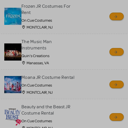
Frozen JR Costumes For
Rent
On Cue Costumes
MONTCLAIR, NJ
The Music Man
Instruments
Quin's Creations
Manassas, VA
Moana JR Costume Rental
On Cue Costumes
MONTCLAIR, NJ
Beauty and the Beast JR
Costume Rental
On Cue Costumes