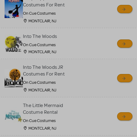
sell or buy items, nor does
Costumes For Rent
MTI review or authenticate
On Cue Costumes
all listings or items offered
MONTCLAIR, NJ
for sale. Please see the
Into The Woods
Guidelines below to learn
On Cue Costumes
more.
MONTCLAIR, NJ
CREATE A LISTING
COMMUNITY MARKETPLACE GUIDELINES
Into The Woods JR
Costumes For Rent
On Cue Costumes
MONTCLAIR, NJ
The Little Mermaid
Costume Rental
On Cue Costumes
MONTCLAIR, NJ