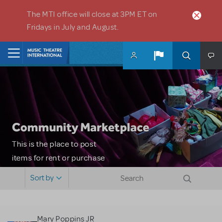
Skip to main content
The MTI office will close at 3PM ET on
Fridays in July and August.
Home
Community Marketplace
This is the place to post
items for rent or purchase
and locate props, sets,
Sort by
costumes and more. Please
note: MTI does not screen
or control users who may
Mary Poppins JR