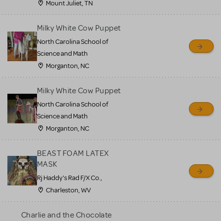
Mount Juliet, TN
Milky White Cow Puppet
North Carolina School of
Science and Math
Morganton, NC
Milky White Cow Puppet
North Carolina School of
Science and Math
Morganton, NC
BEAST FOAM LATEX
MASK
Rj Haddy's Rad F/X Co.,
Charleston, WV
Charlie and the Chocolate