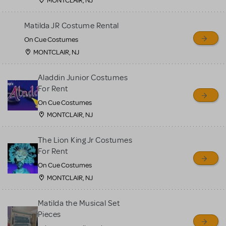
MONTCLAIR, NJ
Matilda JR Costume Rental
On Cue Costumes
MONTCLAIR, NJ
Aladdin Junior Costumes
For Rent
On Cue Costumes
MONTCLAIR, NJ
The Lion King Jr Costumes
For Rent
On Cue Costumes
MONTCLAIR, NJ
Matilda the Musical Set
Pieces