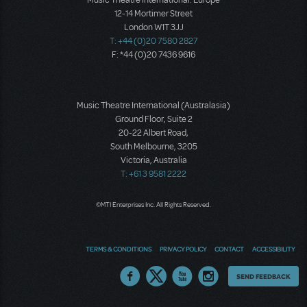
12-14 Mortimer Street
London W1T 3JJ
T: +44 (0)20 7580 2827
F: *44 (0)20 7436 9616
Music Theatre International (Australasia)
Ground Floor, Suite 2
20-22 Albert Road,
South Melbourne, 3205
Victoria, Australia
T: +61 3 9581 2222
©MTI Enterprises Inc. All Rights Reserved.
TERMS & CONDITIONS
PRIVACY POLICY
CONTACT
ACCESSIBILITY
Thoughts
SEND FEEDBACK
on