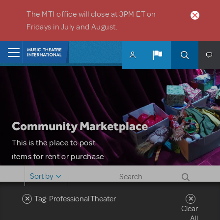
Skip to main content
The MTI office will close at 3PM ET on
Fridays in July and August.
Home
Community Marketplace
This is the place to post
items for rent or purchase
and locate props, sets,
Sort by
costumes and more. Please
note: MTI does not screen
Tag: Professional Theater
Clear
or control users who may
All