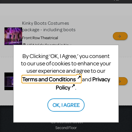
sell or buy items, nor does
MTI review or authenticate
all listings or items offered
Kinky Boots Costumes
for sale. Please see the
package - including boots
Guidelines below to learn
Front Row Theatrical
more.
USA Wide (located in New
Jersery), NJ
By Clicking ‘OK, I Agree,’ you consent
CREATE A LISTING
COMMUNITY MARKETPLACE GUIDELINES
to our use of cookies to enhance your
Touring Kinky Boots set
user experience and agree to our
with second story office
*****800-250-3114
Terms and Conditions
Privacy
and
Front Row Theatrical Rental
Policy
.
shipping nationwide from
Ohio, OH
OK, I AGREE
Music Theatre International
423 West 55th Street
Second Floor