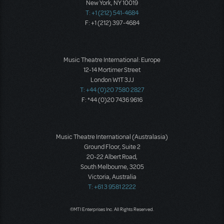
New York, NY 10019
T: +1 (212) 541-4684
F: +1 (212) 397-4684
Music Theatre International: Europe
12-14 Mortimer Street
London W1T 3JJ
T: +44 (0)20 7580 2827
F: *44 (0)20 7436 9616
Music Theatre International (Australasia)
Ground Floor, Suite 2
20-22 Albert Road,
South Melbourne, 3205
Victoria, Australia
T: +61 3 9581 2222
©MTI Enterprises Inc. All Rights Reserved.