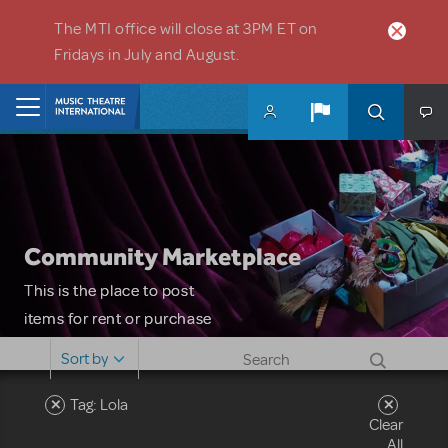
Skip to main content
The MTI office will close at 3PM ET on
Fridays in July and August.
Home
Community Marketplace
This is the place to post
items for rent or purchase
and locate props, sets,
Sort by
costumes and more. Please
note: MTI does not screen
Tag: Lola
Clear
or control users who may
All