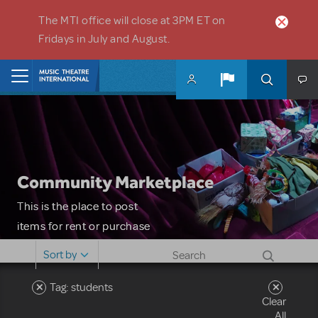
Skip to main content
The MTI office will close at 3PM ET on
Fridays in July and August.
Home
Community Marketplace
This is the place to post
items for rent or purchase
and locate props, sets,
Sort by
costumes and more. Please
note: MTI does not screen
Tag: students
Clear
or control users who may
All