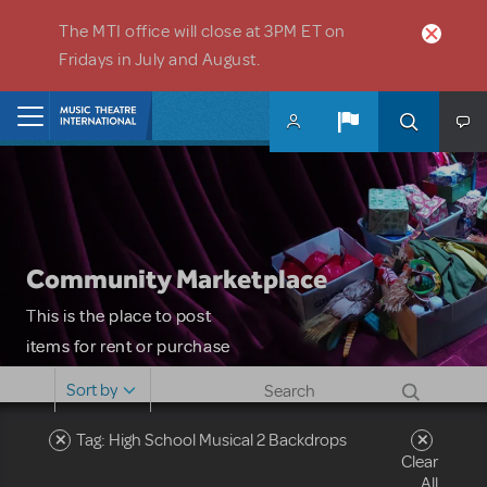
Skip to main content
The MTI office will close at 3PM ET on
Fridays in July and August.
Home
Community Marketplace
This is the place to post
items for rent or purchase
and locate props, sets,
Sort by
costumes and more. Please
note: MTI does not screen
Tag: High School Musical 2 Backdrops
Clear
or control users who may
All