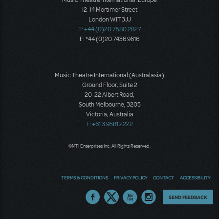
12-14 Mortimer Street
London W1T 3JJ
T: +44 (0)20 7580 2827
F: *44 (0)20 7436 9616
Music Theatre International (Australasia)
Ground Floor, Suite 2
20-22 Albert Road,
South Melbourne, 3205
Victoria, Australia
T: +61 3 9581 2222
©MTI Enterprises Inc. All Rights Reserved.
TERMS & CONDITIONS
PRIVACY POLICY
CONTACT
ACCESSIBILITY
Thoughts
SEND FEEDBACK
on