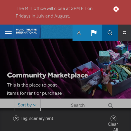
Skip to main content
The MTI office will close at 3PM ET on
Fridays in July and August.
Home
Community Marketplace
This is the place to post
items for rent or purchase
and locate props, sets,
Sort by
costumes and more. Please
note: MTI does not screen
Tag: scenery rent
Clear
or control users who may
All