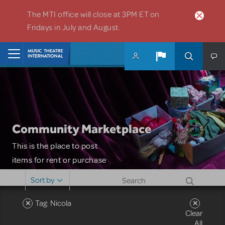
Skip to main content
The MTI office will close at 3PM ET on
Fridays in July and August.
Home
Community Marketplace
This is the place to post
items for rent or purchase
and locate props, sets,
Sort by
costumes and more. Please
note: MTI does not screen
Tag: Nicola
Clear
or control users who may
All