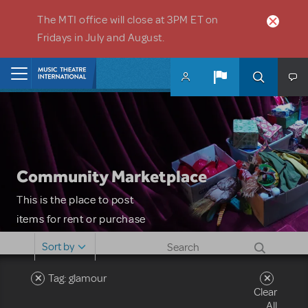
Skip to main content
The MTI office will close at 3PM ET on
Fridays in July and August.
Home
Community Marketplace
This is the place to post
items for rent or purchase
and locate props, sets,
Sort by
costumes and more. Please
note: MTI does not screen
Tag: glamour
Clear
or control users who may
All