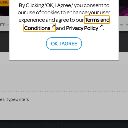
UIDELINES
By Clicking ‘OK, I Agree,’ you consent to
our use of cookies to enhance your user
Terms and
experience and agree to our
For Sale
For Rent
Type
Sort by:
Conditions
Privacy Policy
and
.
OK, I AGREE
es, typewriters