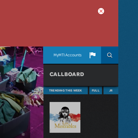
MyMTI Accounts
CALLBOARD
TRENDING THIS WEEK
FULL
JR