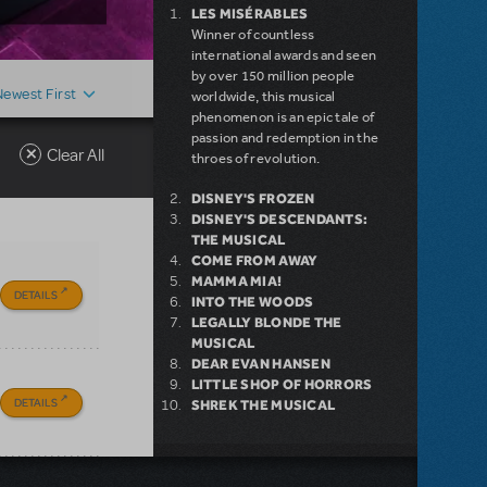
LES MISÉRABLES
Winner of countless
international awards and seen
by over 150 million people
Newest First
worldwide, this musical
phenomenon is an epic tale of
passion and redemption in the
Clear All
throes of revolution.
DISNEY'S FROZEN
DISNEY'S DESCENDANTS:
THE MUSICAL
COME FROM AWAY
MAMMA MIA!
DETAILS
INTO THE WOODS
LEGALLY BLONDE THE
MUSICAL
DEAR EVAN HANSEN
LITTLE SHOP OF HORRORS
DETAILS
SHREK THE MUSICAL
NEW RELEASE