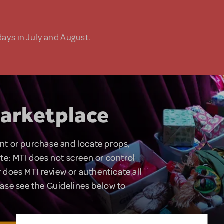
days in July and August.
arketplace
rent or purchase and locate props,
te: MTI does not screen or control
 does MTI review or authenticate all
lease see the Guidelines below to