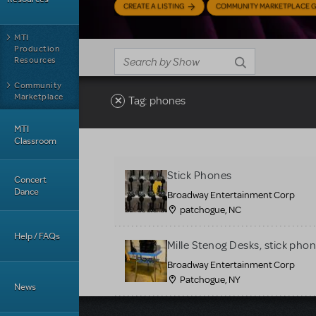
CREATE A LISTING
COMMUNITY MARKETPLACE G
MTI
Production
Resources
Community
Marketplace
Tag: phones
MTI
Classroom
Stick Phones
Concert
Dance
Broadway Entertainment Corp
patchogue, NC
Help / FAQs
Mille Stenog Desks, stick phon
Broadway Entertainment Corp
Patchogue, NY
News