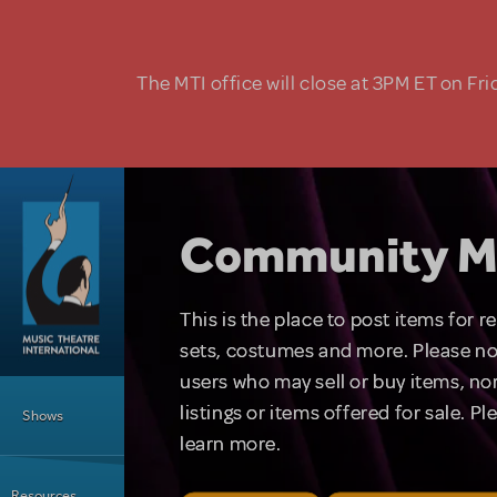
Skip to main content
The MTI office will close at 3PM ET on Fri
Community M
This is the place to post items for 
sets, costumes and more. Please no
users who may sell or buy items, nor
Main Menu
listings or items offered for sale. P
Shows
learn more.
Resources