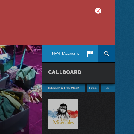
MyMTI Accounts
CALLBOARD
TRENDING THIS WEEK
FULL
JR