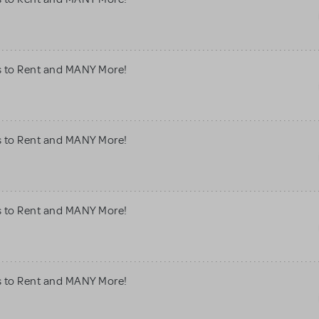
s to Rent and MANY More!
s to Rent and MANY More!
s to Rent and MANY More!
s to Rent and MANY More!