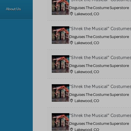
Disguises The Costume Superstore
About Us
Lakewood, CO
"Shrek the Musical" Costume
Disguises The Costume Superstore
Lakewood, CO
"Shrek the Musical" Costume
Disguises The Costume Superstore
Lakewood, CO
"Shrek the Musical" Costume
Disguises The Costume Superstore
Lakewood, CO
"Shrek the Musical" Costume
Disguises The Costume Superstore
Lakewood, CO