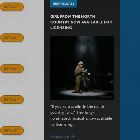
NEW RELEASE
DETAILS
GIRL FROM THE NORTH
COUNTRY NOW AVAILABLE FOR
LICENSING
DETAILS
DETAILS
DETAILS
"If you're travelin' in the north
country fair..." The Tony-
nominated musical is now available
for licensing.
DETAILS
about Girl from the North Country Now A
Read more