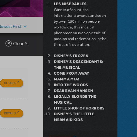
LES MISÉRABLES
Winner of countless
international awards and seen
by over 150 million people
Newest First
worldwide, this musical
phenomenon is an epic tale of
passion and redemption in the
Clear All
throes of revolution.
DISNEY'S FROZEN
DISNEY'S DESCENDANTS:
THE MUSICAL
COME FROM AWAY
MAMMA MIA!
DETAILS
INTO THE WOODS
DEAR EVAN HANSEN
LEGALLY BLONDE THE
MUSICAL
LITTLE SHOP OF HORRORS
DETAILS
DISNEY'S THE LITTLE
MERMAID KIDS