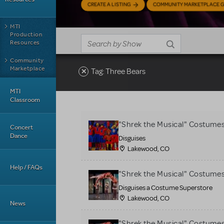
CREATE A LISTING
COMMUNITY MARKETPLACE G
MTI
Production
Resources
Community
Marketplace
Tag: Three Bears
MTI
Classroom
"Shrek the Musical" Costume
Concert
Dance
Disguises
Lakewood, CO
Help / FAQs
"Shrek the Musical" Costume
Disguises a Costume Superstore
Lakewood, CO
News
"Shrek the Musical" Costume