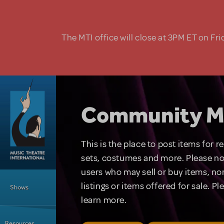
Skip to main content
The MTI office will close at 3PM ET on Fri
Community M
This is the place to post items for 
sets, costumes and more. Please no
users who may sell or buy items, nor
Main Menu
listings or items offered for sale. P
Shows
learn more.
Resources