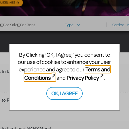
UIDELINES
For Sale
For Rent
Type
Sort by:
By Clicking ‘OK, I Agree,’ you consent to
our use of cookies to enhance your user
Terms and
experience and agree to our
s to Rent and MANY More!
Conditions
Privacy Policy
and
.
OK, I AGREE
s to Rent and MANY More!
s to Rent and MANY More!