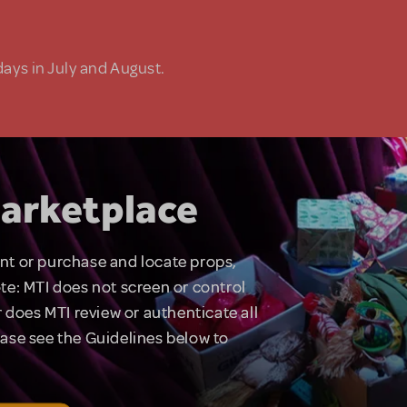
days in July and August.
arketplace
rent or purchase and locate props,
te: MTI does not screen or control
 does MTI review or authenticate all
lease see the Guidelines below to