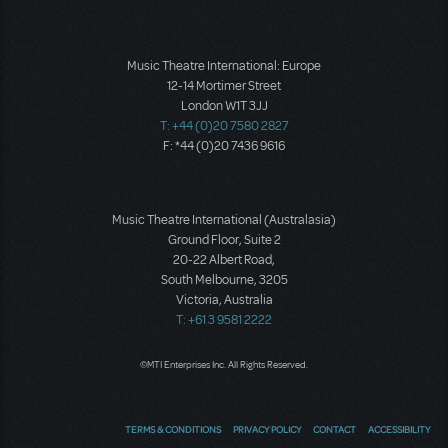
Music Theatre International: Europe
12-14 Mortimer Street
London W1T 3JJ
T: +44 (0)20 7580 2827
F: *44 (0)20 7436 9616
Music Theatre International (Australasia)
Ground Floor, Suite 2
20-22 Albert Road,
South Melbourne, 3205
Victoria, Australia
T: +61 3 9581 2222
©MTI Enterprises Inc. All Rights Reserved.
TERMS & CONDITIONS
PRIVACY POLICY
CONTACT
ACCESSIBILITY