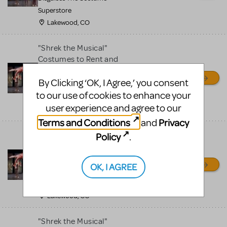
Superstore
Lakewood, CO
"Shrek the Musical"
Costumes to Rent and
MANY More!
By Clicking ‘OK, I Agree,’ you consent
Disguises The Costume
to our use of cookies to enhance your
Superstore
user experience and agree to our
Lakewood, CO
Terms and Conditions
Privacy
and
"Shrek the Musical"
Policy
.
Costumes to Rent and
MANY More!
OK, I AGREE
Disguises The Costume
Superstore
Lakewood, CO
"Shrek the Musical"