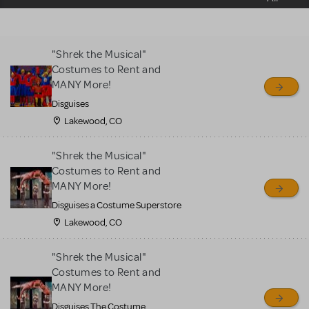
sell or buy items, nor does
MTI review or authenticate
all listings or items offered
"Shrek the Musical"
for sale. Please see the
Costumes to Rent and
Guidelines below to learn
MANY More!
more.
Disguises
Lakewood, CO
CREATE A LISTING
COMMUNITY MARKETPLACE GUIDELINES
"Shrek the Musical"
Costumes to Rent and
MANY More!
Disguises a Costume Superstore
Lakewood, CO
"Shrek the Musical"
Costumes to Rent and
MANY More!
Disguises The Costume