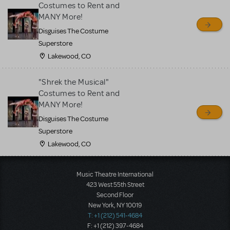
Costumes to Rent and
MANY More!
Disguises The Costume
Superstore
Lakewood, CO
"Shrek the Musical"
Costumes to Rent and
MANY More!
Disguises The Costume
Superstore
Lakewood, CO
Music Theatre International
423 West 55th Street
Second Floor
New York, NY 10019
T: +1 (212) 541-4684
F: +1 (212) 397-4684