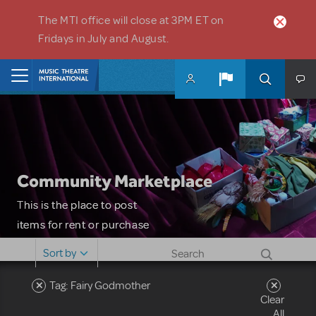
Skip to main content
The MTI office will close at 3PM ET on
Fridays in July and August.
Home
Community Marketplace
This is the place to post
items for rent or purchase
and locate props, sets,
Sort by
costumes and more. Please
note: MTI does not screen
Tag: Fairy Godmother
Clear
or control users who may
All