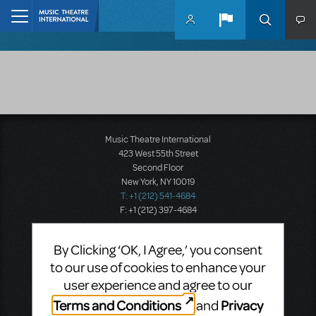
Skip to main content
Home
Music Theatre International
423 West 55th Street
Second Floor
New York, NY 10019
T: +1 (212) 541-4684
F: +1 (212) 397-4684
By Clicking ‘OK, I Agree,’ you consent
Music Theatre International: Europe
to our use of cookies to enhance your
12-14 Mortimer Street
user experience and agree to our
London W1T 3JJ
Terms and Conditions
Privacy
and
T: +44 (0)20 7580 2827