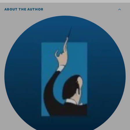
ABOUT THE AUTHOR