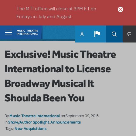
Skip to main content
The MTI office will close at 3PM ET on
Fridays in July and August.
Home
Exclusive! Music Theatre
International to License
Broadway Musical It
Shoulda Been You
Music Theatre International
By
on September 09, 2015
Show/Author Spotlight
Announcements
in
,
New Acquisitions
|Tags: