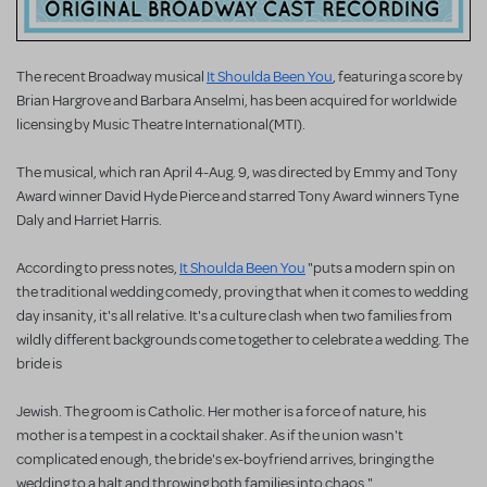
The recent Broadway musical
It Shoulda Been You
, featuring a score by
Brian Hargrove and Barbara Anselmi, has been acquired for worldwide
licensing by Music Theatre International(MTI).
The musical, which ran April 4-Aug. 9, was directed by Emmy and Tony
Award winner David Hyde Pierce and starred Tony Award winners Tyne
Daly and Harriet Harris.
According to press notes,
It Shoulda Been You
"puts a modern spin on
the traditional wedding comedy, proving that when it comes to wedding
day insanity, it's all relative. It's a culture clash when two families from
wildly different backgrounds come together to celebrate a wedding. The
bride is
Jewish. The groom is Catholic. Her mother is a force of nature, his
mother is a tempest in a cocktail shaker. As if the union wasn't
complicated enough, the bride's ex-boyfriend arrives, bringing the
wedding to a halt and throwing both families into chaos."