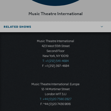
Music Theatre International
RELATED SHOWS
Music Theatre International
423 West 55th Street
Second Floor
New York, NY 10019
T: +1 (212) 541-4684
F: +1 (212) 397-4684
Music Theatre International: Europe
12-14 Mortimer Street
London W1T 3JJ
T: +44 (0)20 7580 2827
F: *44 (0)20 7436 9616