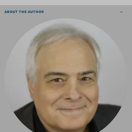
ABOUT THE AUTHOR