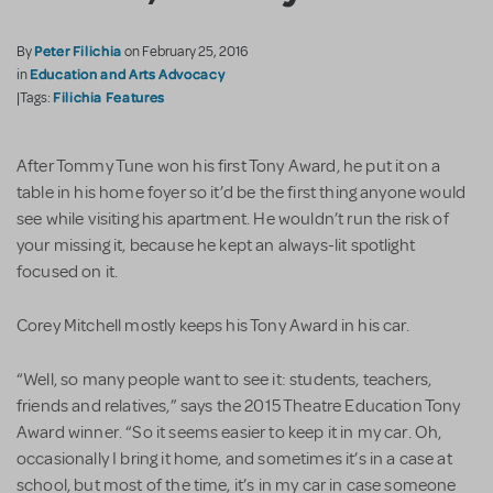
Peter Filichia
By
on February 25, 2016
Education and Arts Advocacy
in
Filichia Features
|Tags:
After Tommy Tune won his first Tony Award, he put it on a
table in his home foyer so it’d be the first thing anyone would
see while visiting his apartment. He wouldn’t run the risk of
your missing it, because he kept an always-lit spotlight
focused on it.
Corey Mitchell mostly keeps his Tony Award in his car.
“Well, so many people want to see it: students, teachers,
friends and relatives,” says the 2015 Theatre Education Tony
Award winner. “So it seems easier to keep it in my car. Oh,
occasionally I bring it home, and sometimes it’s in a case at
school, but most of the time, it’s in my car in case someone