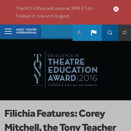
Skip to main content
The MTI office will close at 3PM ET on
Fridays in July and August.
Home
Filichia Features: Corey
Mitchell, the Tony Teacher