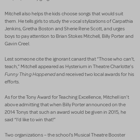
Mitchell also helps the kids choose songs that would suit
them. He tells girls to study the vocal stylizations of Carpathia
Jenkins, Gretha Boston and Sherie Rene Scott, and urges
boys to pay attention to Brian Stokes Mitchell, Billy Porter and
Gavin Creel.
Lest someone cite the ignorant canard that “Those who can’t,
teach,” Mitchell appeared as Hysterium in Theatre Charlotte’s
Funny Thing Happened
and received two local awards for his
efforts.
As for the Tony Award for Teaching Excellence, Mitchell isn’t
above admitting that when Billy Porter announced on the
2014 Tonys that such an award would be given in 2015, he
said “I’d like to win that!”
Two organizations – the school’s Musical Theatre Booster