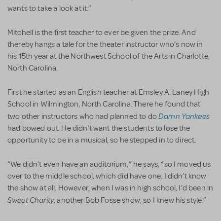
wants to take a look at it.”
Mitchell is the first teacher to ever be given the prize. And
thereby hangs a tale for the theater instructor who’s now in
his 15th year at the Northwest School of the Arts in Charlotte,
North Carolina.
First he started as an English teacher at Emsley A. Laney High
School in Wilmington, North Carolina. There he found that
Damn Yankees
two other instructors who had planned to do
had bowed out. He didn’t want the students to lose the
opportunity to be in a musical, so he stepped in to direct.
“We didn’t even have an auditorium,” he says, “so I moved us
over to the middle school, which did have one. I didn’t know
the show at all. However, when I was in high school, I’d been in
Sweet Charity
, another Bob Fosse show, so I knew his style.”