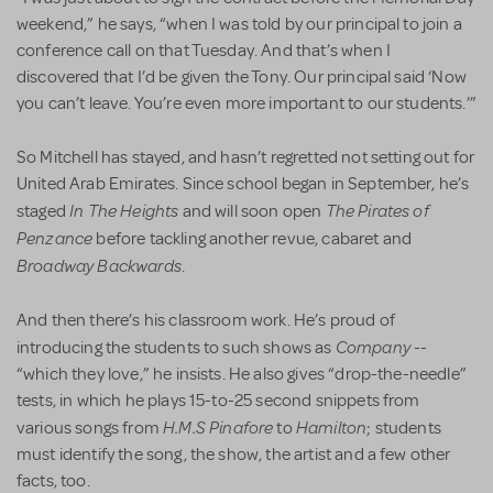
weekend,” he says, “when I was told by our principal to join a
conference call on that Tuesday. And that’s when I
discovered that I’d be given the Tony. Our principal said ‘Now
you can’t leave. You’re even more important to our students.’”
So Mitchell has stayed, and hasn’t regretted not setting out for
United Arab Emirates. Since school began in September, he’s
In The Heights
The Pirates of
staged
and will soon open
Penzance
before tackling another revue, cabaret and
Broadway Backwards
.
And then there’s his classroom work. He’s proud of
Company
introducing the students to such shows as
--
“which they love,” he insists. He also gives “drop-the-needle”
tests, in which he plays 15-to-25 second snippets from
H.M.S
Pinafore
Hamilton
various songs from
to
; students
must identify the song, the show, the artist and a few other
facts, too.