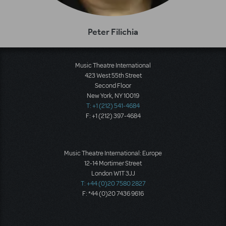
Peter Filichia
Music Theatre International
423 West 55th Street
Second Floor
New York, NY 10019
T: +1 (212) 541-4684
F: +1 (212) 397-4684
Music Theatre International: Europe
12-14 Mortimer Street
London W1T 3JJ
T: +44 (0)20 7580 2827
F: *44 (0)20 7436 9616