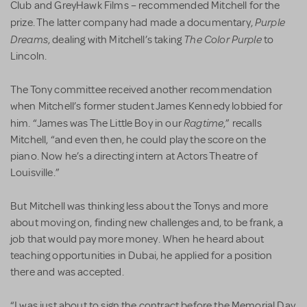
Club and GreyHawk Films – recommended Mitchell for the
Purple
prize. The latter company had made a documentary,
Dreams
The Color Purple
, dealing with Mitchell’s taking
to
Lincoln.
The Tony committee received another recommendation
when Mitchell’s former student James Kennedy lobbied for
Ragtime
him. “James was The Little Boy in our
,” recalls
Mitchell, “and even then, he could play the score on the
piano. Now he’s a directing intern at Actors Theatre of
Louisville.”
But Mitchell was thinking less about the Tonys and more
about moving on, finding new challenges and, to be frank, a
job that would pay more money. When he heard about
teaching opportunities in Dubai, he applied for a position
there and was accepted.
“I was just about to sign the contract before the Memorial Day