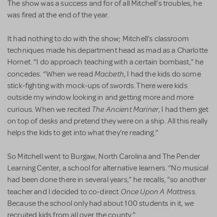
The show was a success and for of all Mitchell’s troubles, he
was fired at the end of the year.
It had nothing to do with the show; Mitchell’s classroom
techniques made his department head as mad as a Charlotte
Hornet. “I do approach teaching with a certain bombast,” he
Macbeth
concedes. “When we read
, I had the kids do some
stick-fighting with mock-ups of swords. There were kids
outside my window looking in and getting more and more
The Ancient Mariner
curious. When we recited
, I had them get
on top of desks and pretend they were on a ship. All this really
helps the kids to get into what they’re reading.”
So Mitchell went to Burgaw, North Carolina and The Pender
Learning Center, a school for alternative learners. “No musical
had been done there in several years,” he recalls, “so another
Once Upon A Mattress
teacher and I decided to co-direct
.
Because the school only had about 100 students in it, we
recruited kids from all over the county.”