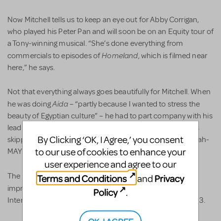
Now Mitchell tells us to keep an eye out for Abby Corrigan,
who played his Peter Pan and will soon be on an Equity tour of
a Tony-winning musical. “She’s done everything from
Homeland
commercials to episodes of
, which is filmed near
here,” he says.
Not that everything always goes beautifully for Mitchell. When
Aida
he was doing
– “partly because I wanted to stress the
beauty of Egyptian culture” – he had to part company with his
leading lady two-thirds of the way into rehearsal. “She was
By Clicking ‘OK, I Agree,’ you consent
skipping school,” he says. “What a shame, for this girl was ah-
to our use of cookies to enhance your
MAY-zingly talented and could hit high C’s.”
user experience and agree to our
Shrek
The lad who played the title role in
made a big
Terms and Conditions
Privacy
and
The Color Purple
impression when Mitchell took
to the
Policy
.
International Thespian Festival in Lincoln, Nebraska in 2013.
OK, I AGREE