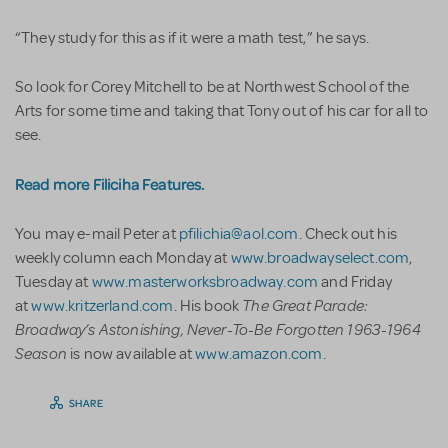
“They study for this as if it were a math test,” he says.
So look for Corey Mitchell to be at Northwest School of the
Arts for some time and taking that Tony out of his car for all to
see.
Read more Filiciha Features.
You may e-mail Peter at
pfilichia@aol.com
. Check out his
weekly column each Monday at
www.broadwayselect.com
,
Tuesday at
www.masterworksbroadway.com
and Friday
The Great Parade:
at
www.kritzerland.com
. His book
Broadway’s Astonishing, Never-To-Be Forgotten 1963-1964
Season
is now available at
www.amazon.com
.
SHARE