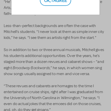
“He’s now at The University of North Carolina School of the
Arts, which is pretty impressive, given his background; his
father has been in prison.”
Less-than-perfect backgrounds are often the case with
Mitchell’s students. “I never look at them as simple inner city
kids,” he says. “I see them as artists right from the start.”
So in addition to two or three annual musicals, Mitchell gives
his students additional opportunities. Over the years, he’s
staged more than a dozen revues and cabaret shows – “and
Broadway Backwards
eight
,” he says, in which women sing
show songs usually assigned to men and vice versa.
“These revues and cabarets are homages to the time I
entertained on cruise ships, right after I was graduated from
the University of North Carolina in Wilmington,” he says. “I
even do actual jokes that the emcees did on those cruises,
and, oh, do they get groans.”