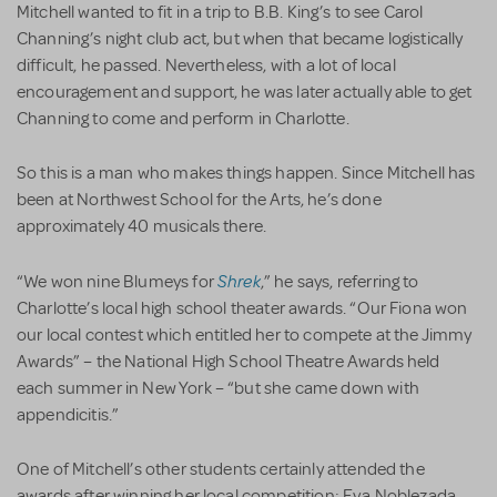
Mitchell wanted to fit in a trip to B.B. King’s to see Carol
Channing’s night club act, but when that became logistically
difficult, he passed. Nevertheless, with a lot of local
encouragement and support, he was later actually able to get
Channing to come and perform in Charlotte.
So this is a man who makes things happen. Since Mitchell has
been at Northwest School for the Arts, he’s done
approximately 40 musicals there.
Shrek
“We won nine Blumeys for
,” he says, referring to
Charlotte’s local high school theater awards. “Our Fiona won
our local contest which entitled her to compete at the Jimmy
Awards” – the National High School Theatre Awards held
each summer in New York – “but she came down with
appendicitis.”
One of Mitchell’s other students certainly attended the
awards after winning her local competition: Eva Noblezada