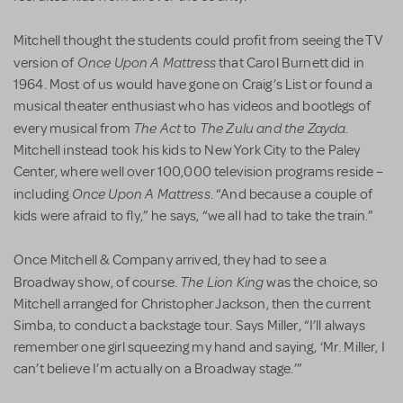
Mitchell thought the students could profit from seeing the TV
Once Upon A Mattress
version of
that Carol Burnett did in
1964. Most of us would have gone on Craig’s List or found a
musical theater enthusiast who has videos and bootlegs of
The Act
The Zulu and the Zayda
every musical from
to
.
Mitchell instead took his kids to New York City to the Paley
Center, where well over 100,000 television programs reside –
Once Upon A Mattress
including
. “And because a couple of
kids were afraid to fly,” he says, “we all had to take the train.”
Once Mitchell & Company arrived, they had to see a
The Lion King
Broadway show, of course.
was the choice, so
Mitchell arranged for Christopher Jackson, then the current
Simba, to conduct a backstage tour. Says Miller, “I’ll always
remember one girl squeezing my hand and saying, ‘Mr. Miller, I
can’t believe I’m actually on a Broadway stage.’”