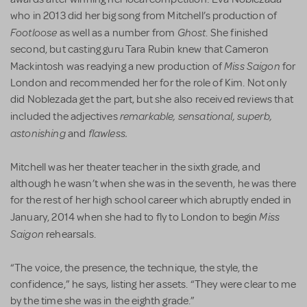
who in 2013 did her big song from Mitchell’s production of
Footloose
Ghost
as well as a number from
. She finished
second, but casting guru Tara Rubin knew that Cameron
Miss Saigon
Mackintosh was readying a new production of
for
London and recommended her for the role of Kim. Not only
did Noblezada get the part, but she also received reviews that
remarkable, sensational, superb,
included the adjectives
astonishing
flawless.
and
Mitchell was her theater teacher in the sixth grade, and
although he wasn’t when she was in the seventh, he was there
for the rest of her high school career which abruptly ended in
Miss
January, 2014 when she had to fly to London to begin
Saigon
rehearsals.
“The voice, the presence, the technique, the style, the
confidence,” he says, listing her assets. “They were clear to me
by the time she was in the eighth grade.”